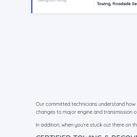
Towing.com listing
Towing, Roadside Se
Our committed technicians understand how imp
changes to major engine and transmission ov
In addition, when you’re stuck out there on t