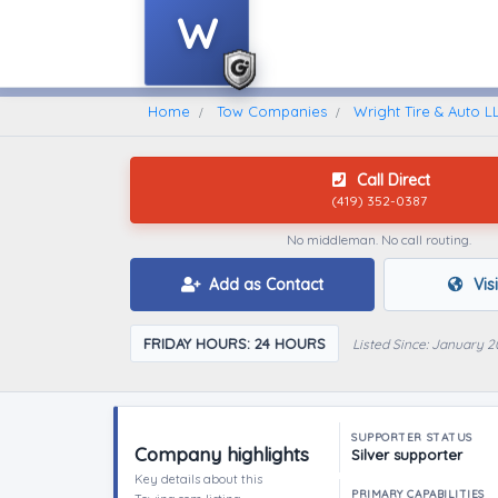
W
Home
Find A Towing Company
Home
Tow Companies
Wright Tire & Auto L
Call Direct
(419) 352-0387
No middleman. No call routing.
Add as Contact
Vis
FRIDAY HOURS: 24 HOURS
Listed Since: January 2
SUPPORTER STATUS
Company highlights
Silver supporter
Key details about this
PRIMARY CAPABILITIES