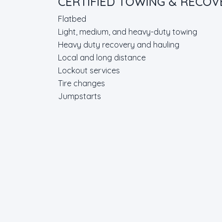
CERTIFIED TOWING & RECO
Flatbed
Light, medium, and heavy-duty towing
Heavy duty recovery and hauling
Local and long distance
Lockout services
Tire changes
Jumpstarts