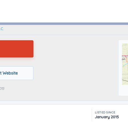
Bowling Green, Ohio
LC.
it Website
015
LISTED SINCE
January 2015