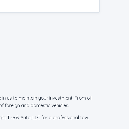
in us to maintain your investment. From oil
f foreign and domestic vehicles.
ht Tire & Auto, LLC for a professional tow.