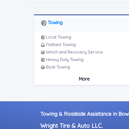
Towing
Local Towing
Flatbed Towing
Winch and Recovery Service
Heavy Duty Towing
Boat Towing
Medium Duty
More
Light Duty
Motorcycle Towing
RV Towing
Heavy Duty Breakdown Service
Junk Car Removal
Towing & Roadside Assistance in Bow
Wright Tire & Auto LLC.