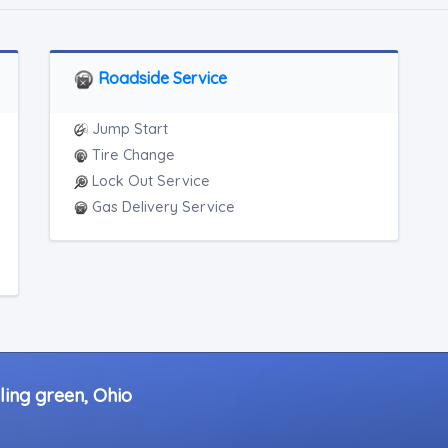
Roadside Service
Jump Start
Tire Change
Lock Out Service
Gas Delivery Service
ling green, Ohio