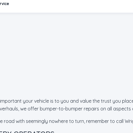
rvice
ortant your vehicle is to you and value the trust you place 
erhauls, we offer bumper-to-bumper repairs on all aspects o
he road with seemingly nowhere to turn, remember to call Wrig