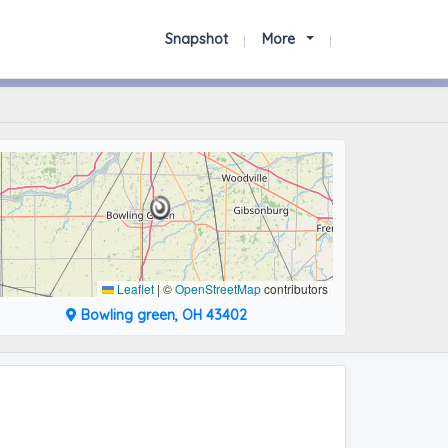
Snapshot
More
Leaflet
|
©
OpenStreetMap
contributors
Bowling green, OH 43402