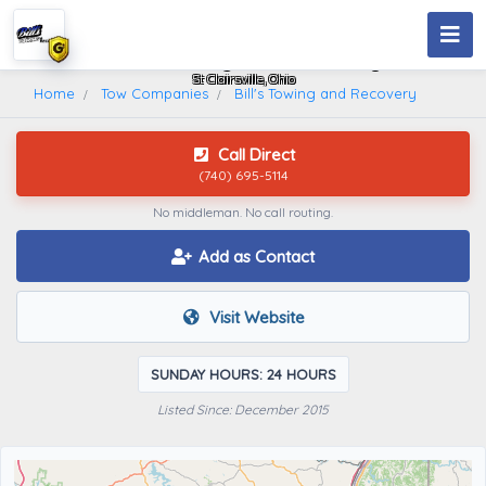
Bill's Towing And Recovery
St Clairsville, Ohio
Home
Tow Companies
Bill's Towing and Recovery
Call Direct
(740) 695-5114
No middleman. No call routing.
Add as Contact
Visit Website
SUNDAY HOURS: 24 HOURS
Listed Since: December 2015