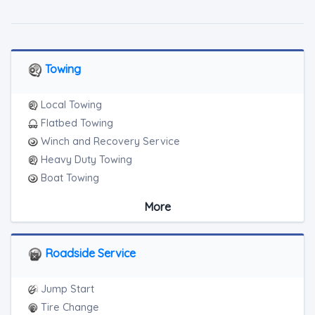
Towing
Local Towing
Flatbed Towing
Winch and Recovery Service
Heavy Duty Towing
Boat Towing
Medium Duty
More
Light Duty
Motorcycle Towing
RV Towing
Roadside Service
Heavy Duty Breakdown Service
Jump Start
Tire Change