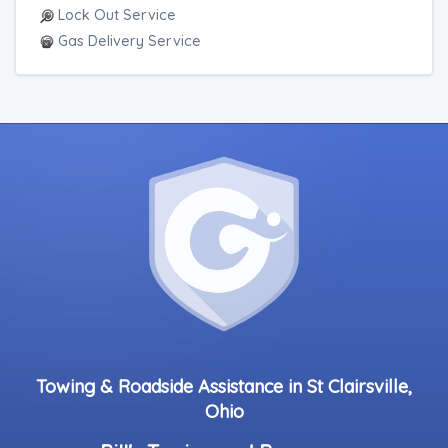
Lock Out Service
Gas Delivery Service
Towing & Roadside Assistance in St Clairsville,
Ohio