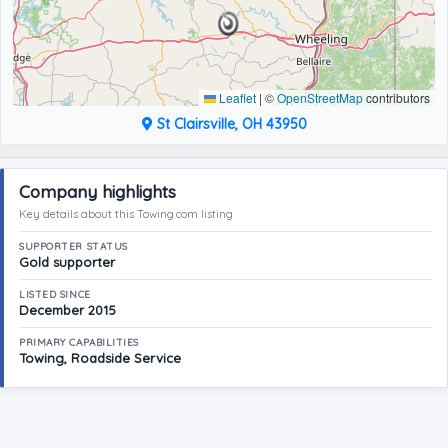
Leaflet
|
©
OpenStreetMap
contributors
St Clairsville, OH 43950
Company highlights
Key details about this Towing.com listing
SUPPORTER STATUS
Gold supporter
LISTED SINCE
December 2015
PRIMARY CAPABILITIES
Towing, Roadside Service