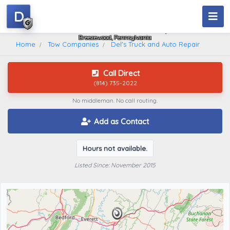
D
Del's Truck And Auto Repair
Breezewood, Pennsylvania
Home
Tow Companies
Del's Truck and Auto Repair
Call Direct
(814) 735-2022
No middleman. No call routing.
Add as Contact
Hours not available.
Listed Since: November 2015