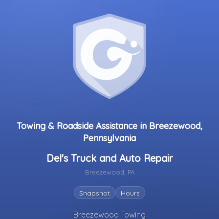
Towing & Roadside Assistance in Breezewood,
Pennsylvania
Del's Truck and Auto Repair
Breezewood, PA
Snapshot
Hours
Breezewood Towing