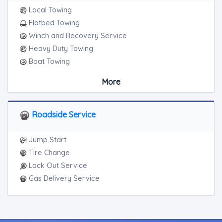
Local Towing
Flatbed Towing
Winch and Recovery Service
Heavy Duty Towing
Boat Towing
Medium Duty
More
Light Duty
Motorcycle Towing
RV Towing
Roadside Service
Heavy Duty Breakdown Service
Jump Start
Tire Change
Lock Out Service
Gas Delivery Service