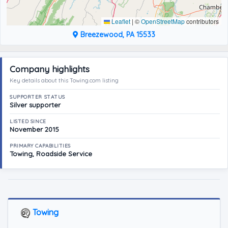
Leaflet
|
©
OpenStreetMap
contributors
Breezewood, PA 15533
Company highlights
Key details about this Towing.com listing
SUPPORTER STATUS
Silver supporter
LISTED SINCE
November 2015
PRIMARY CAPABILITIES
Towing, Roadside Service
Towing