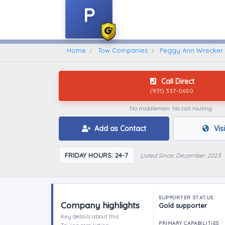
P
Home
Find A Towing Company
Home
Tow Companies
Peggy Ann Wrecker 
Call Direct
(931) 337-0650
No middleman. No call routing.
Add as Contact
Vis
FRIDAY HOURS: 24-7
Listed Since: December 2023
SUPPORTER STATUS
Company highlights
Gold supporter
Key details about this
PRIMARY CAPABILITIES