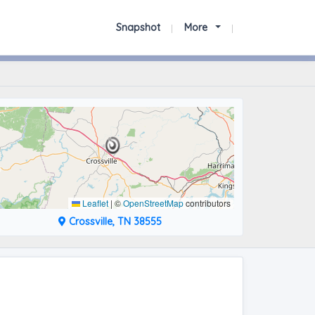
Snapshot
More
Leaflet
|
©
OpenStreetMap
contributors
Crossville, TN 38555