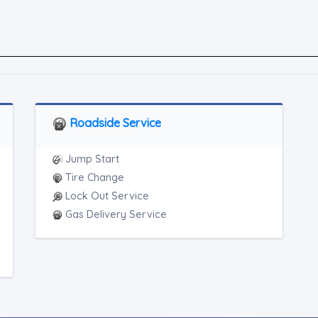
Roadside Service
Jump Start
Tire Change
Lock Out Service
Gas Delivery Service