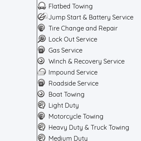
Flatbed Towing
Jump Start & Battery Service
Tire Change and Repair
Lock Out Service
Gas Service
Winch & Recovery Service
Impound Service
Roadside Service
Boat Towing
Light Duty
Motorcycle Towing
Heavy Duty & Truck Towing
Medium Duty