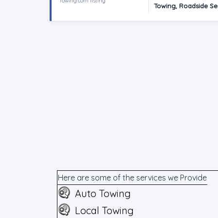
Towing.com listing
Towing, Roadside Se
Here are some of the services we Provide
Auto Towing
Local Towing