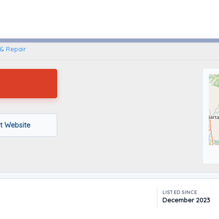
Crossville, Tennessee
& Repair
it Website
LISTED SINCE
December 2023