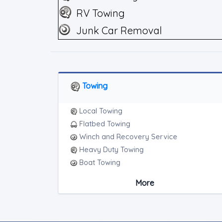
RV Towing
Junk Car Removal
Towing
Local Towing
Flatbed Towing
Winch and Recovery Service
Heavy Duty Towing
Boat Towing
Medium Duty
More
Light Duty
Motorcycle Towing
RV Towing