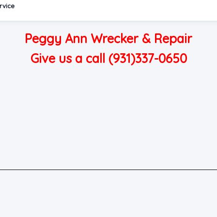
rvice
Peggy Ann Wrecker & Repair
Give us a call (931)337-0650