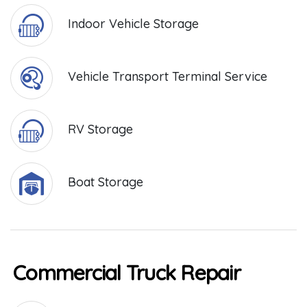
Indoor Vehicle Storage
Vehicle Transport Terminal Service
RV Storage
Boat Storage
Commercial Truck Repair