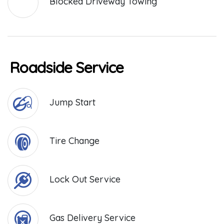
Blocked Driveway Towing
Roadside Service
Jump Start
Tire Change
Lock Out Service
Gas Delivery Service