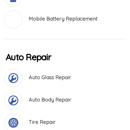
Mobile Battery Replacement
Auto Repair
Auto Glass Repair
Auto Body Repair
Tire Repair