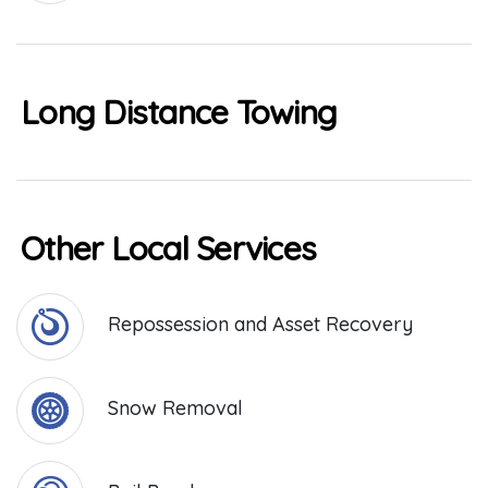
Long Distance Towing
Other Local Services
Repossession and Asset Recovery
Snow Removal