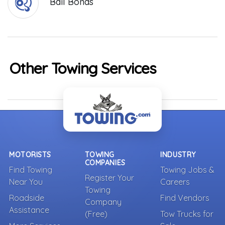
Bail Bonds
Other Towing Services
MOTORISTS
TOWING
INDUSTRY
COMPANIES
Find Towing
Towing Jobs &
Register Your
Near You
Careers
Towing
Roadside
Find Vendors
Company
Assistance
(Free)
Tow Trucks for