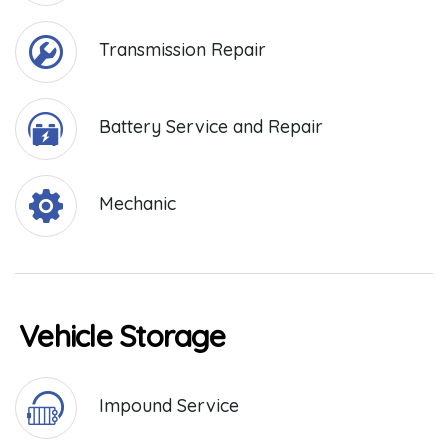
Transmission Repair
Battery Service and Repair
Mechanic
Vehicle Storage
Impound Service