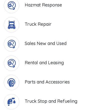
Hazmat Response
Truck Repair
Sales New and Used
Rental and Leasing
Parts and Accessories
Truck Stop and Refueling