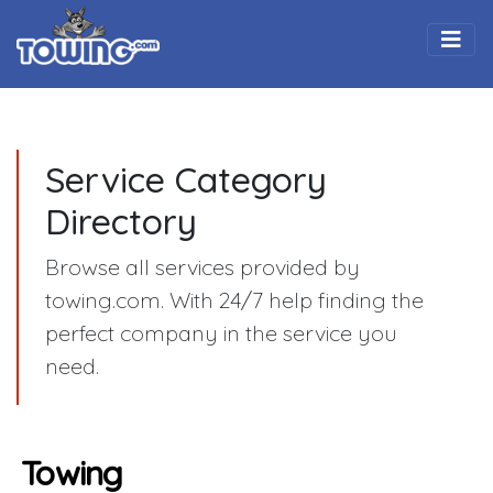
Togg
Service Category
Directory
Browse all services provided by
towing.com. With 24/7 help finding the
perfect company in the service you
need.
Towing