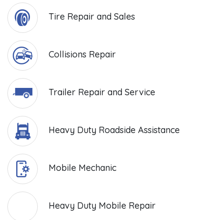
Tire Repair and Sales
Collisions Repair
Trailer Repair and Service
Heavy Duty Roadside Assistance
Mobile Mechanic
Heavy Duty Mobile Repair