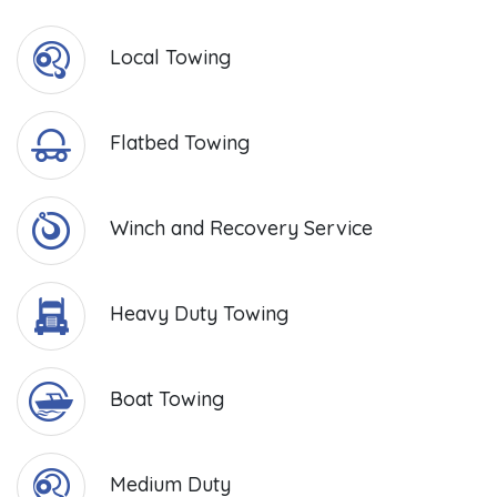
Local Towing
Flatbed Towing
Winch and Recovery Service
Heavy Duty Towing
Boat Towing
Medium Duty