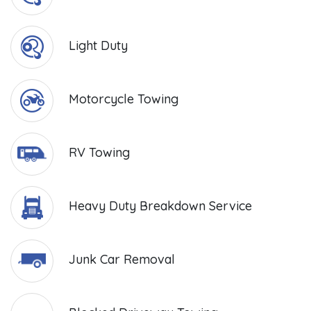
Light Duty
Motorcycle Towing
RV Towing
Heavy Duty Breakdown Service
Junk Car Removal