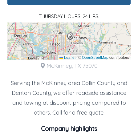
THURSDAY HOURS: 24 HRS.
Leaflet
|
©
OpenStreetMap
contributors
McKinney, TX 75070
Serving the McKinney area Collin County and
Denton County, we offer roadside assistance
and towing at discount pricing compared to
others. Call for a free quote.
Company highlights