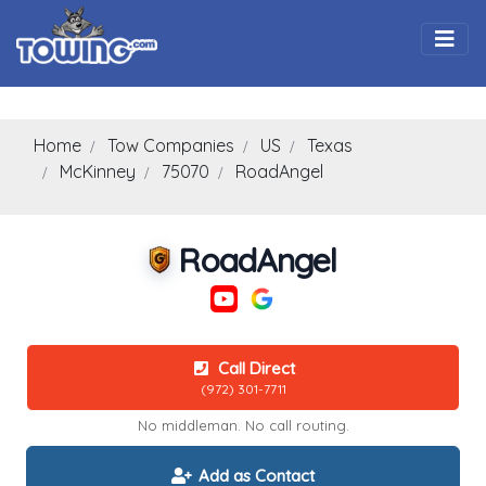
Togg
Home
Tow Companies
US
Texas
McKinney
75070
RoadAngel
RoadAngel
Call Direct
(972) 301-7711
No middleman. No call routing.
Add as Contact