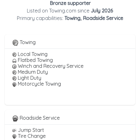
Bronze supporter
Listed on Towing.com since
July 2026
Primary capabilities:
Towing, Roadside Service
Towing
Local Towing
Flatbed Towing
Winch and Recovery Service
Medium Duty
Light Duty
Motorcycle Towing
Roadside Service
Jump Start
Tire Change