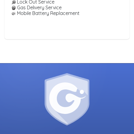
Lock Out Service
Gas Delivery Service
Mobile Battery Replacement