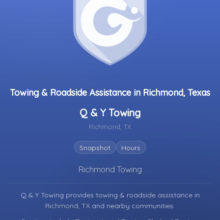
Towing & Roadside Assistance in Richmond, Texas
Q & Y Towing
Richmond, TX
Snapshot
Hours
Richmond Towing
Q & Y Towing provides towing & roadside assistance in
Richmond, TX
and nearby communities.