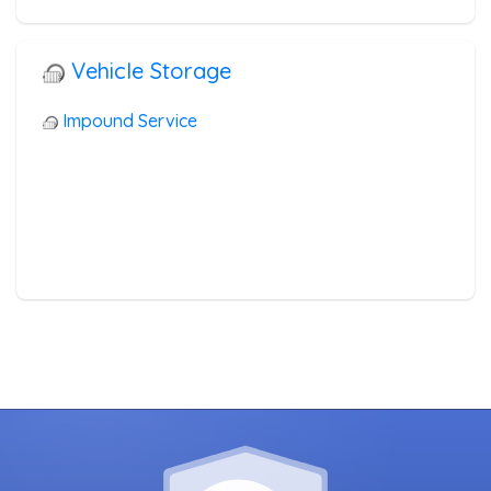
Vehicle Storage
Impound Service