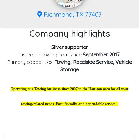
Leaflet
|
©
OpenStreetMap
contributors
Richmond, TX 77407
Company highlights
Silver supporter
Listed on Towing.com since
September 2017
Primary capabilities:
Towing, Roadside Service, Vehicle
Storage
Operating our Towing business since 2007 in the Houston area for all your
towing-related needs. Fast, friendly, and dependable service.