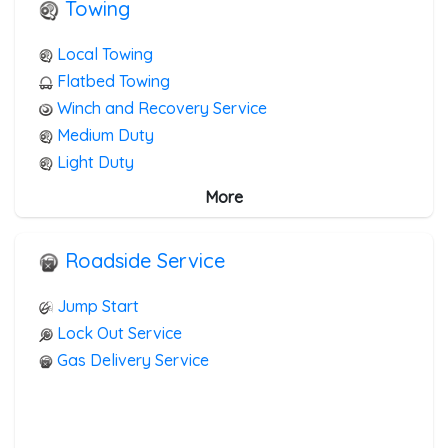
Towing
Local Towing
Flatbed Towing
Winch and Recovery Service
Medium Duty
Light Duty
Junk Car Removal
More
Blocked Driveway Towing
Roadside Service
Jump Start
Lock Out Service
Gas Delivery Service