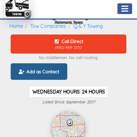
Q & Y Towing
Richmond, Texas
Home
Tow Companies
Q & Y Towing
Call Direct
(832) 868-2332
No middleman. No call routing.
Add as Contact
WEDNESDAY HOURS: 24 HOURS
Listed Since: September 2017