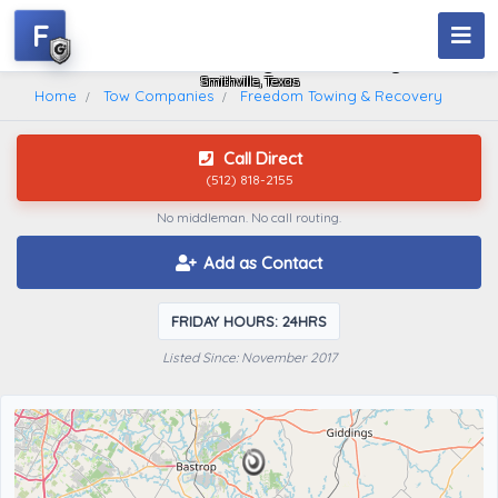
F
Freedom Towing & Recovery
Smithville, Texas
Home
Tow Companies
Freedom Towing & Recovery
Call Direct
(512) 818-2155
No middleman. No call routing.
Add as Contact
FRIDAY HOURS: 24HRS
Listed Since: November 2017