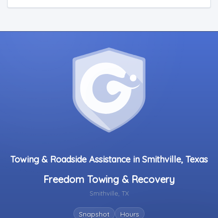
Towing & Roadside Assistance in Smithville, Texas
Freedom Towing & Recovery
Smithville, TX
Snapshot
Hours