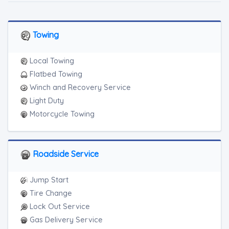
Towing
Local Towing
Flatbed Towing
Winch and Recovery Service
Light Duty
Motorcycle Towing
Roadside Service
Jump Start
Tire Change
Lock Out Service
Gas Delivery Service