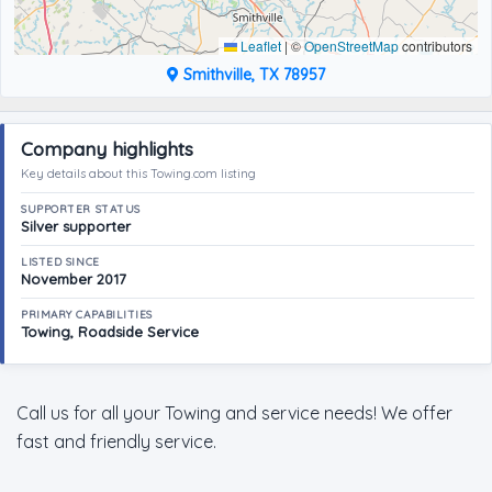
Leaflet
|
©
OpenStreetMap
contributors
Smithville, TX 78957
Company highlights
Key details about this Towing.com listing
SUPPORTER STATUS
Silver supporter
LISTED SINCE
November 2017
PRIMARY CAPABILITIES
Towing, Roadside Service
Call us for all your Towing and service needs! We offer
fast and friendly service.