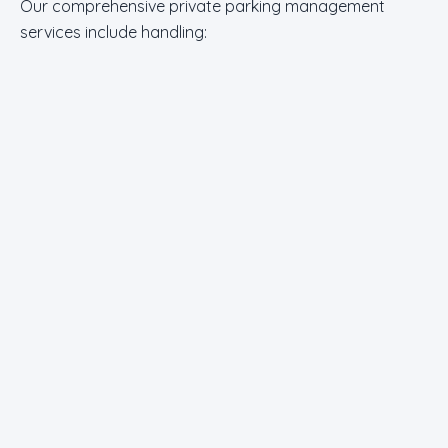
Our comprehensive private parking management
services include handling: