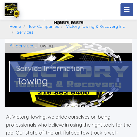
Victory Towing & Recovery Inc
Highland, Indiana
Home
Tow Companies
Victory Towing & Recovery Inc
Services
All Services
Towing
Service Information
Towing
At Victory Towing, we pride ourselves on being
professionals who believe in using the right tools for the
job. Our state-of-the-art flatbed tow truck is well-