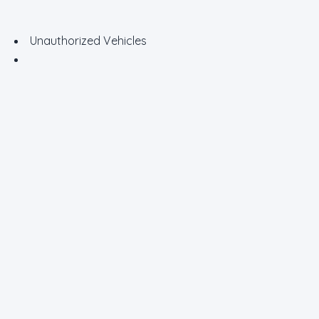
Unauthorized Vehicles