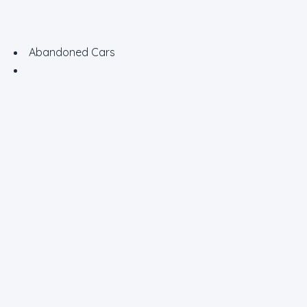
Abandoned Cars