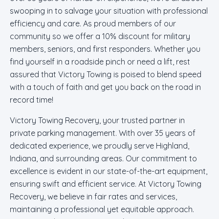
swooping in to salvage your situation with professional
efficiency and care. As proud members of our
community so we offer a 10% discount for military
members, seniors, and first responders. Whether you
find yourself in a roadside pinch or need a lift, rest
assured that Victory Towing is poised to blend speed
with a touch of faith and get you back on the road in
record time!
Victory Towing Recovery, your trusted partner in
private parking management. With over 35 years of
dedicated experience, we proudly serve Highland,
Indiana, and surrounding areas. Our commitment to
excellence is evident in our state-of-the-art equipment,
ensuring swift and efficient service. At Victory Towing
Recovery, we believe in fair rates and services,
maintaining a professional yet equitable approach.