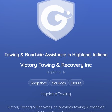
Towing & Roadside Assistance in Highland, Indiana
Victory Towing & Recovery Inc
Highland, IN
Snapshot
Services
Hours
Highland Towing
Victory Towing & Recovery Inc provides towing & roadside