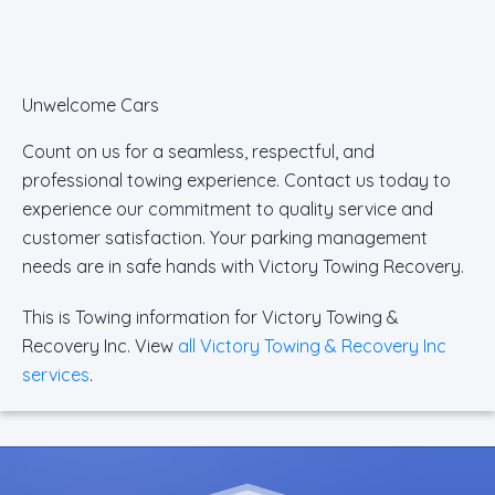
Unwelcome Cars
Count on us for a seamless, respectful, and
professional towing experience. Contact us today to
experience our commitment to quality service and
customer satisfaction. Your parking management
needs are in safe hands with Victory Towing Recovery.
This is Towing information for Victory Towing &
Recovery Inc. View
all Victory Towing & Recovery Inc
services
.