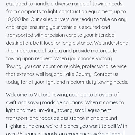
equipped to handle a diverse range of towing needs,
from compacts to light construction equipment, up to
10,000 lbs. Our skilled drivers are ready to take on any
challenge, ensuring your vehicle is secured and
transported with precision care to your intended
destination, be it local or long distance. We understand
the importance of safety and provide motorcycle
towing upon request. When you choose Victory
Towing, you can count on reliable, professional service
that extends well beyond Lake County. Contact us
today for all your light and medium-duty towing needs.
Welcome to Victory Towing, your go-to provider of
swift and savvy roadside solutions. When it comes to
light and medium-duty towing, small equipment
transport, and roadside assistance in and around
Highland, Indiana, we’re the ones you want to call! With
over 35 years of hands-on experience, we’re all about