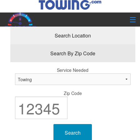
Home
Search By Service
Search Location
Company Info
Search By Zip Code
Service Needed
Zip Code