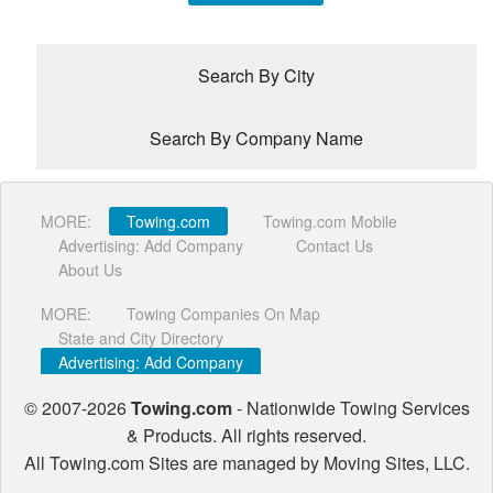
Search By City
Search By Company Name
Location
MORE:
Towing.com
Towing.com Mobile
Advertising: Add Company
Contact Us
About Us
Zip
Code
MORE:
Towing Companies On Map
State and City Directory
Advertising: Add Company
City
© 2007-2026
Towing.com
- Nationwide Towing Services
Company
& Products. All rights reserved.
Name
All Towing.com Sites are managed by Moving Sites, LLC.