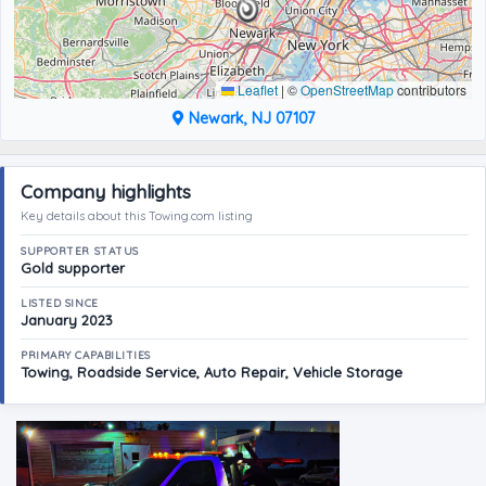
Leaflet
|
©
OpenStreetMap
contributors
Newark, NJ 07107
Company highlights
Key details about this Towing.com listing
SUPPORTER STATUS
Gold supporter
LISTED SINCE
January 2023
PRIMARY CAPABILITIES
Towing, Roadside Service, Auto Repair, Vehicle Storage