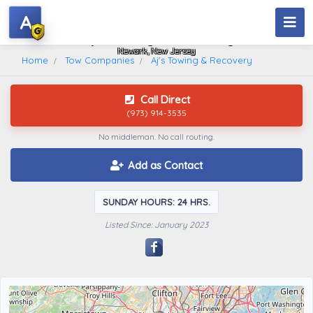
A
Aj's Towing & Recovery
Newark, New Jersey
Home
Tow Companies
Aj's Towing & Recovery
Call Direct
(973) 914-3535
No middleman. No call routing.
Add as Contact
SUNDAY HOURS: 24 HRS.
Listed Since: January 2023