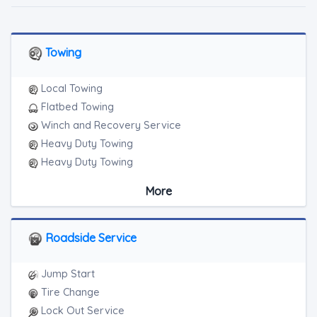
Towing
Local Towing
Flatbed Towing
Winch and Recovery Service
Heavy Duty Towing
Heavy Duty Towing
Boat Towing
More
Medium Duty
Light Duty
Motorcycle Towing
Roadside Service
RV Towing
Heavy Duty Breakdown Service
Jump Start
Heavy Duty Breakdown Service
Tire Change
Junk Car Removal
Lock Out Service