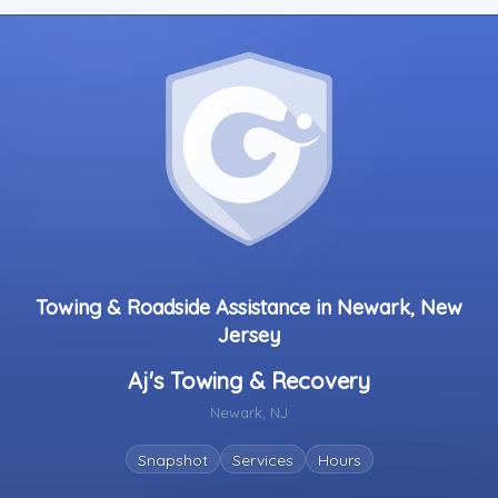
Towing & Roadside Assistance in Newark, New
Jersey
Aj's Towing & Recovery
Newark, NJ
Snapshot
Services
Hours