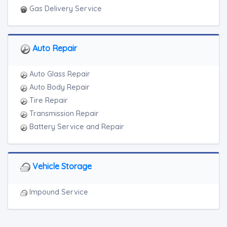
Gas Delivery Service
Auto Repair
Auto Glass Repair
Auto Body Repair
Tire Repair
Transmission Repair
Battery Service and Repair
Vehicle Storage
Impound Service