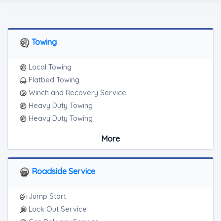
Towing
Local Towing
Flatbed Towing
Winch and Recovery Service
Heavy Duty Towing
Heavy Duty Towing
Boat Towing
More
Medium Duty
Light Duty
Motorcycle Towing
Roadside Service
RV Towing
Heavy Duty Breakdown Service
Jump Start
Heavy Duty Breakdown Service
Lock Out Service