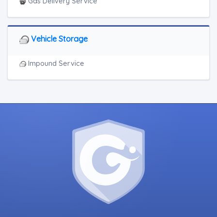
Junk Car Removal
Gas Delivery Service
Vehicle Storage
Impound Service