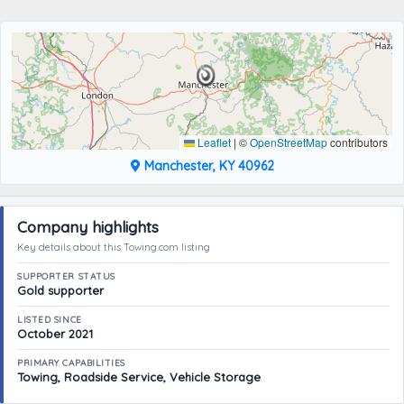
Leaflet
|
©
OpenStreetMap
contributors
Manchester, KY 40962
Company highlights
Key details about this Towing.com listing
SUPPORTER STATUS
Gold supporter
LISTED SINCE
October 2021
PRIMARY CAPABILITIES
Towing, Roadside Service, Vehicle Storage