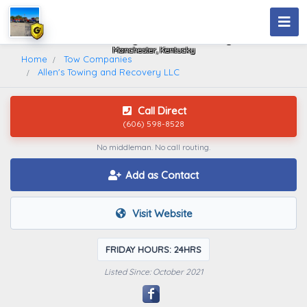
Allen's Towing And Recovery LLC
Manchester, Kentucky
Home
Tow Companies
Allen's Towing and Recovery LLC
Call Direct
(606) 598-8528
No middleman. No call routing.
Add as Contact
Visit Website
FRIDAY HOURS: 24HRS
Listed Since: October 2021