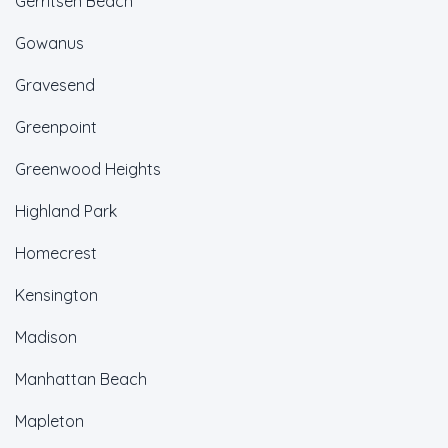
Gerritsen Beach
Gowanus
Gravesend
Greenpoint
Greenwood Heights
Highland Park
Homecrest
Kensington
Madison
Manhattan Beach
Mapleton