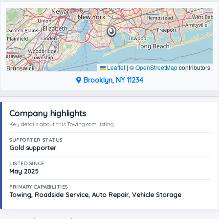
Leaflet
|
©
OpenStreetMap
contributors
Brooklyn, NY 11234
Company highlights
Key details about this Towing.com listing
SUPPORTER STATUS
Gold supporter
LISTED SINCE
May 2025
PRIMARY CAPABILITIES
Towing, Roadside Service, Auto Repair, Vehicle Storage