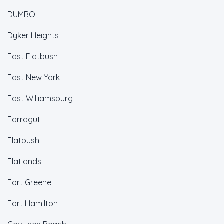
DUMBO
Dyker Heights
East Flatbush
East New York
East Williamsburg
Farragut
Flatbush
Flatlands
Fort Greene
Fort Hamilton