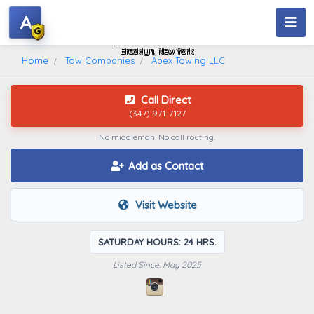
A
Apex Towing LLC
Brooklyn, New York
Home
Tow Companies
Apex Towing LLC
Call Direct
(347) 971-7127
No middleman. No call routing.
Add as Contact
Visit Website
SATURDAY HOURS: 24 HRS.
Listed Since: May 2025