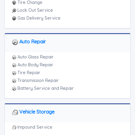
Tire Change
Lock Out Service
Gas Delivery Service
Auto Repair
Auto Glass Repair
Auto Body Repair
Tire Repair
Transmission Repair
Battery Service and Repair
Vehicle Storage
Impound Service