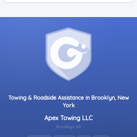
Towing & Roadside Assistance in Brooklyn, New
York
Apex Towing LLC
Brooklyn, NY