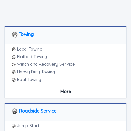
Towing
Local Towing
Flatbed Towing
Winch and Recovery Service
Heavy Duty Towing
Boat Towing
Medium Duty
More
Light Duty
Motorcycle Towing
RV Towing
Roadside Service
Heavy Duty Breakdown Service
Junk Car Removal
Jump Start