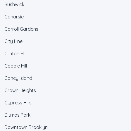
Bushwick
Canarsie
Carroll Gardens
City Line
Clinton Hill
Cobble Hill
Coney Island
Crown Heights
Cypress Hills
Ditmas Park
Downtown Brooklyn