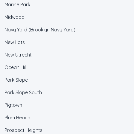
Marine Park
Midwood
Navy Yard (Brooklyn Navy Yard)
New Lots
New Utrecht
Ocean Hill
Park Slope
Park Slope South
Pigtown
Plum Beach
Prospect Heights