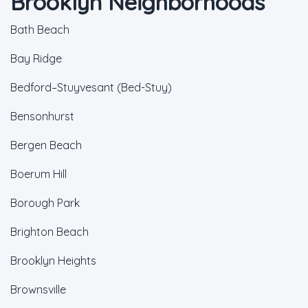
Brooklyn Neighborhoods
Bath Beach
Bay Ridge
Bedford–Stuyvesant (Bed-Stuy)
Bensonhurst
Bergen Beach
Boerum Hill
Borough Park
Brighton Beach
Brooklyn Heights
Brownsville