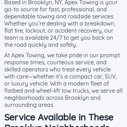
Based in Brooklyn, NY, Apex Towing is your
go-to source for fast, professional, and
dependable towing and roadside services.
Whether you’re dealing with a breakdown,
flat tire, lockout, or accident recovery, our
team is available 24/7 to get you back on
the road quickly and safely.
At Apex Towing, we take pride in our prompt
response times, courteous service, and
skilled operators who treat every vehicle
with care—whether it’s a compact car, SUV,
or luxury vehicle. With a modern fleet of
flatbed and wheel-lift tow trucks, we serve all
neighborhoods across Brooklyn and
surrounding areas.
Service Available in These