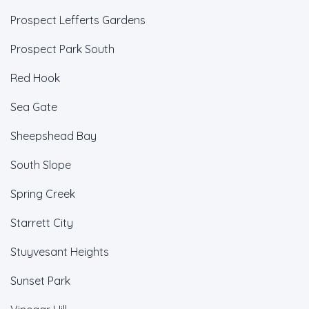
Prospect Lefferts Gardens
Prospect Park South
Red Hook
Sea Gate
Sheepshead Bay
South Slope
Spring Creek
Starrett City
Stuyvesant Heights
Sunset Park