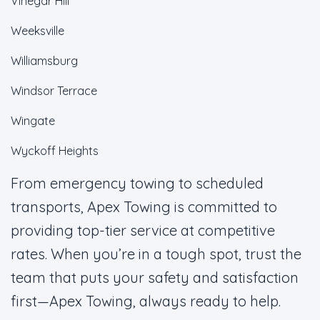
Vinegar Hill
Weeksville
Williamsburg
Windsor Terrace
Wingate
Wyckoff Heights
From emergency towing to scheduled
transports, Apex Towing is committed to
providing top-tier service at competitive
rates. When you’re in a tough spot, trust the
team that puts your safety and satisfaction
first—Apex Towing, always ready to help.