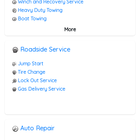
Winch and Recovery Service
Heavy Duty Towing
Boat Towing
Medium Duty
More
Light Duty
Motorcycle Towing
Roadside Service
RV Towing
Heavy Duty Breakdown Service
Jump Start
Junk Car Removal
Tire Change
Lock Out Service
Gas Delivery Service
Auto Repair