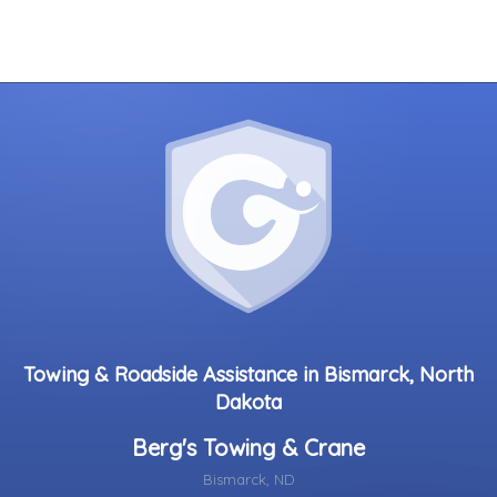
Towing & Roadside Assistance in Bismarck, North
Dakota
Berg's Towing & Crane
Bismarck, ND