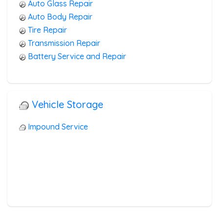
Auto Glass Repair
Auto Body Repair
Tire Repair
Transmission Repair
Battery Service and Repair
Vehicle Storage
Impound Service