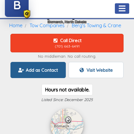
B
Berg's Towing & Crane
Bismarck, North Dakota
Home
Tow Companies
Berg's Towing & Crane
Call Direct
(701) 663-6491
No middleman. No call routing.
Add as Contact
Visit Website
Hours not available.
Listed Since: December 2025