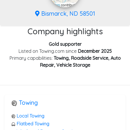
Leaflet
|
©
OpenStreetMap
contributors
Bismarck, ND 58501
Company highlights
Gold supporter
Listed on Towing.com since
December 2025
Primary capabilities:
Towing, Roadside Service, Auto
Repair, Vehicle Storage
Towing
Local Towing
Flatbed Towing