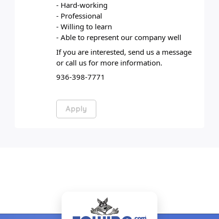
- Hard-working
- Professional
- Willing to learn
- Able to represent our company well
If you are interested, send us a message 
or call us for more information.
936-398-7771
Apply