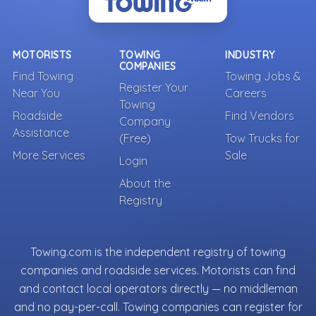
MOTORISTS
TOWING
INDUSTRY
COMPANIES
Find Towing
Towing Jobs &
Register Your
Near You
Careers
Towing
Roadside
Find Vendors
Company
Assistance
(Free)
Tow Trucks for
More Services
Sale
Login
About the
Registry
Towing.com is the independent registry of towing
companies and roadside services. Motorists can find
and contact local operators directly — no middleman
and no pay-per-call. Towing companies can register for