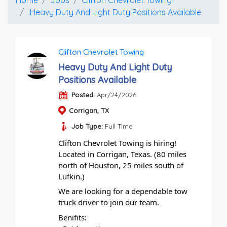
Heavy Duty And Light Duty Positions Available
Clifton Chevrolet Towing
Heavy Duty And Light Duty
Positions Available
Posted:
Apr/24/2026
Corrigan, TX
Job Type:
Full Time
Clifton Chevrolet Towing is hiring!
Located in Corrigan, Texas. (80 miles 
north of Houston, 25 miles south of 
Lufkin.)
We are looking for a dependable tow 
truck driver to join our team.
Benifits: