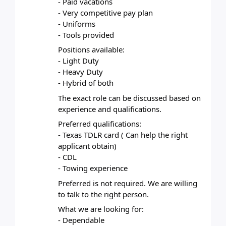
- Paid vacations
- Very competitive pay plan
- Uniforms
- Tools provided
Positions available:
- Light Duty
- Heavy Duty
- Hybrid of both
The exact role can be discussed based on 
experience and qualifications.
Preferred qualifications:
- Texas TDLR card ( Can help the right 
applicant obtain)
- CDL
- Towing experience
Preferred is not required. We are willing 
to talk to the right person.
What we are looking for:
- Dependable