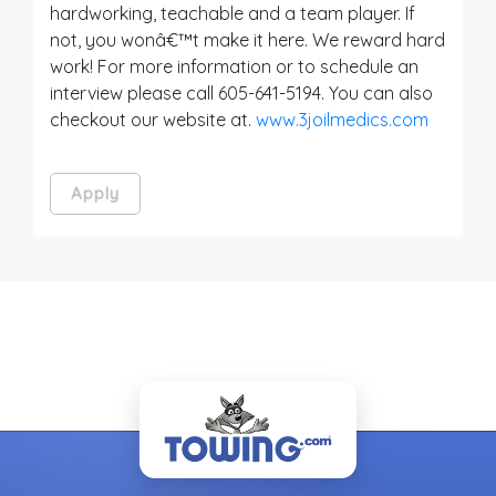
hardworking, teachable and a team player. If
not, you wonâ€™t make it here. We reward hard
work! For more information or to schedule an
interview please call 605-641-5194. You can also
checkout our website at.
www.3joilmedics.com
Apply