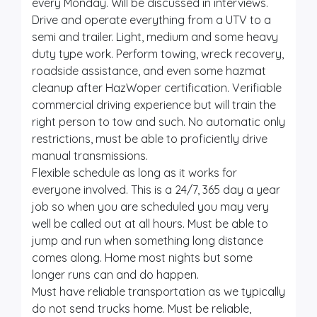
every Monday. Will be discussed in interviews.
Drive and operate everything from a UTV to a
semi and trailer. Light, medium and some heavy
duty type work. Perform towing, wreck recovery,
roadside assistance, and even some hazmat
cleanup after HazWoper certification. Verifiable
commercial driving experience but will train the
right person to tow and such. No automatic only
restrictions, must be able to proficiently drive
manual transmissions.
Flexible schedule as long as it works for
everyone involved. This is a 24/7, 365 day a year
job so when you are scheduled you may very
well be called out at all hours. Must be able to
jump and run when something long distance
comes along. Home most nights but some
longer runs can and do happen.
Must have reliable transportation as we typically
do not send trucks home. Must be reliable,