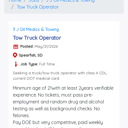
Tow Truck Operator
3 J Oil Medics & Towing
Tow Truck Operator
Posted:
May/21/2026
Spearfish, SD
Job Type:
Full Time
Seeking a truck/tow truck operator with class A CDL,
current DOT medical card.
Minimum age of 21with at least 2years verifiable
experience. No tickets, must pass pre-
employment and random drug and alcohol
testing as well as background checks. No
felonies.
Pay DOE but very competitive, paid weekly