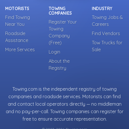
MOTORISTS
TOWING
INDUSTRY
COMPANIES
Find Towing
Towing Jobs &
Register Your
Near You
Careers
Towing
Roadside
Find Vendors
Company
Assistance
(Free)
Tow Trucks for
More Services
Sale
Login
About the
Registry
Towing.com is the independent registry of towing
companies and roadside services. Motorists can find
and contact local operators directly — no middleman
and no pay-per-call. Towing companies can register for
free to ensure accurate representation.