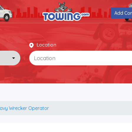
Add Co
Location
avy Wrecker Operator