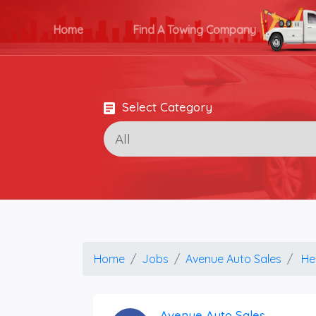
Home
Find A Towing Company
Select Category
Home
Jobs
Avenue Auto Sales
He
Avenue Auto Sales