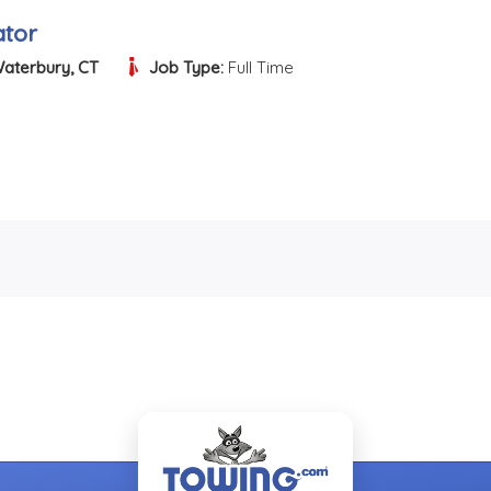
tor
aterbury, CT
Job Type:
Full Time