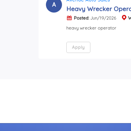
A
Heavy Wrecker Opera
Posted:
Jun/19/2026
W
heavy wrecker operator
Apply