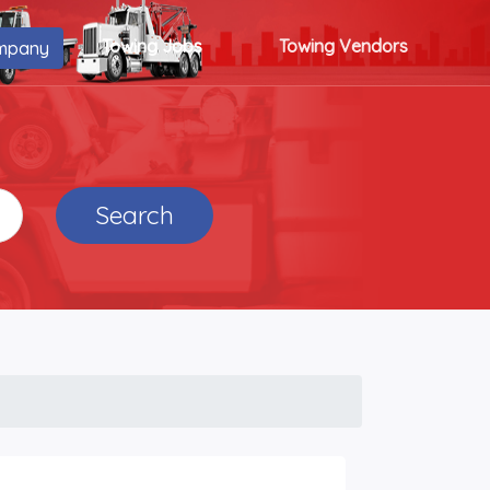
Towing Jobs
Towing Vendors
mpany
Search