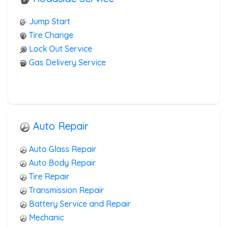
RV Towing
Heavy Duty Breakdown Service
Jump Start
Junk Car Removal
Tire Change
Lock Out Service
Gas Delivery Service
Auto Repair
Auto Glass Repair
Auto Body Repair
Tire Repair
Transmission Repair
Battery Service and Repair
Mechanic