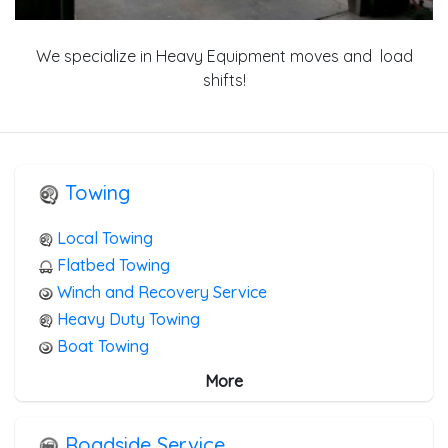
We specialize in Heavy Equipment moves and load
shifts!
Towing
Local Towing
Flatbed Towing
Winch and Recovery Service
Heavy Duty Towing
Boat Towing
Medium Duty
More
Light Duty
Motorcycle Towing
Roadside Service