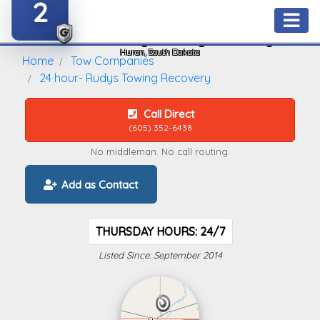
2
24 Hour- Rudys Towing Recovery
Huron, South Dakota
Home
Tow Companies
24 hour- Rudys Towing Recovery
Call Direct
(605) 352-6438
No middleman. No call routing.
Add as Contact
THURSDAY HOURS: 24/7
Listed Since: September 2014