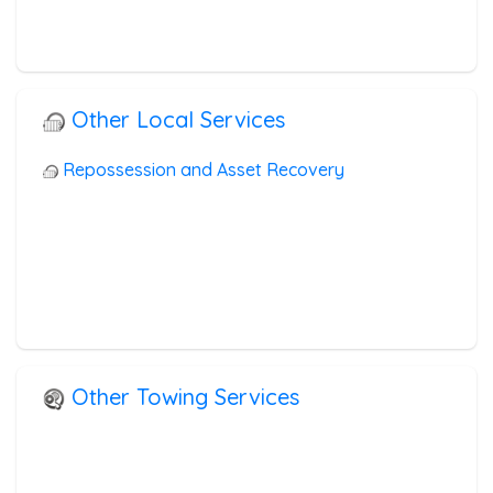
Other Local Services
Repossession and Asset Recovery
Other Towing Services