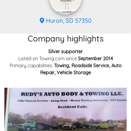
Leaflet
|
©
OpenStreetMap
contributors
Huron, SD 57350
Company highlights
Silver supporter
Listed on Towing.com since
September 2014
Primary capabilities:
Towing, Roadside Service, Auto
Repair, Vehicle Storage