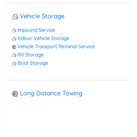
Vehicle Storage
Impound Service
Indoor Vehicle Storage
Vehicle Transport Terminal Service
RV Storage
Boat Storage
Long Distance Towing