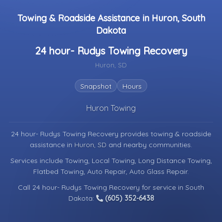
Towing & Roadside Assistance in Huron, South
Dakota
24 hour- Rudys Towing Recovery
Huron, SD
Snapshot
Hours
Huron Towing
24 hour- Rudys Towing Recovery provides towing & roadside
assistance in
Huron, SD
and nearby communities.
Services include Towing, Local Towing, Long Distance Towing,
Flatbed Towing, Auto Repair, Auto Glass Repair.
Call 24 hour- Rudys Towing Recovery for service in South
Dakota:
(605) 352-6438