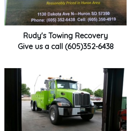
Rudy's Towing Recovery
Give us a call (605)352-6438