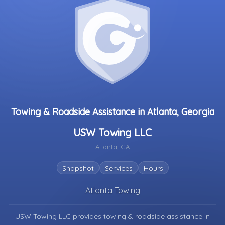
Towing & Roadside Assistance in Atlanta, Georgia
USW Towing LLC
Atlanta, GA
Snapshot
Services
Hours
Atlanta Towing
USW Towing LLC provides towing & roadside assistance in