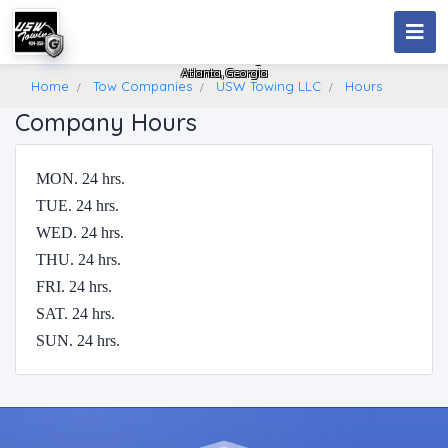
USW Towing LLC
Atlanta, Georgia
Home
Tow Companies
USW Towing LLC
Hours
Company Hours
MON. 24 hrs.
TUE. 24 hrs.
WED. 24 hrs.
THU. 24 hrs.
FRI. 24 hrs.
SAT. 24 hrs.
SUN. 24 hrs.