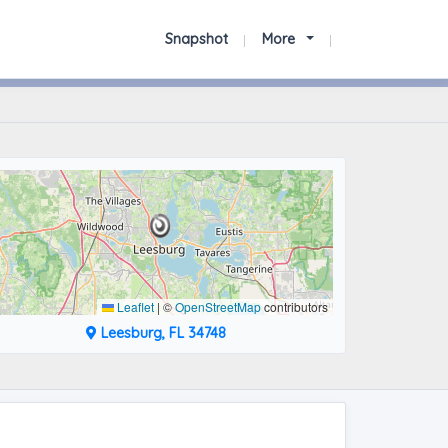
Snapshot
More
Leaflet
|
©
OpenStreetMap
contributors
Leesburg, FL 34748