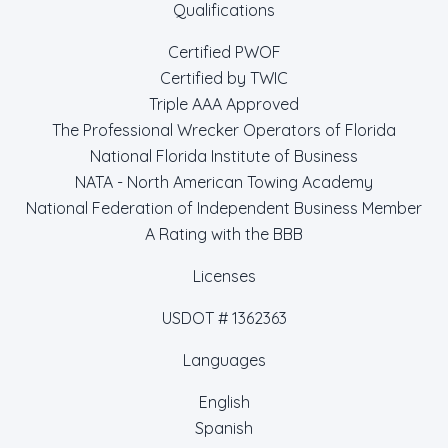
Qualifications
Certified PWOF
Certified by TWIC
Triple AAA Approved
The Professional Wrecker Operators of Florida
National Florida Institute of Business
NATA - North American Towing Academy
National Federation of Independent Business Member
A Rating with the BBB
Licenses
USDOT # 1362363
Languages
English
Spanish