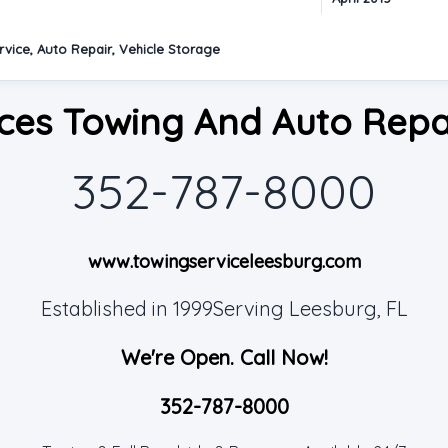
vice, Auto Repair, Vehicle Storage
ces Towing And Auto Repa
352-787-8000
www.towingserviceleesburg.com
Established in 1999Serving Leesburg, FL
We're Open. Call Now!
352-787-8000