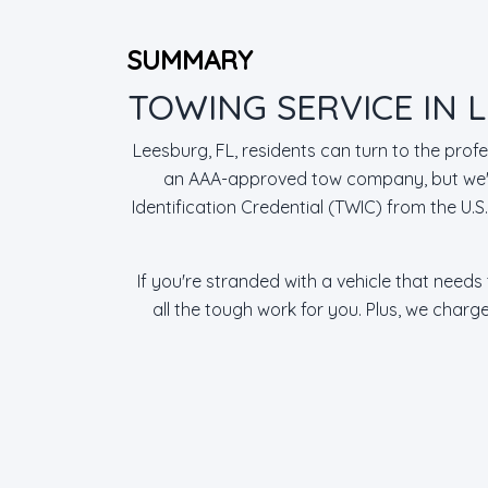
SUMMARY
TOWING SERVICE IN L
Leesburg, FL, residents can turn to the prof
an AAA-approved tow company, but we're
Identification Credential (TWIC) from the U.
If you're stranded with a vehicle that needs
all the tough work for you. Plus, we charg