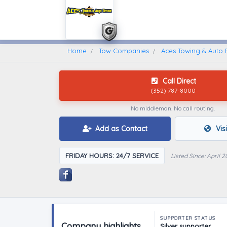
Home
Find A Towing Company
Home
Tow Companies
Aces Towing & Auto 
Call Direct
(352) 787-8000
No middleman. No call routing.
Add as Contact
Vis
FRIDAY HOURS: 24/7 SERVICE
Listed Since: April 2
SUPPORTER STATUS
Company highlights
Silver supporter