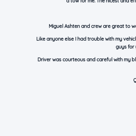
a tow for me. The nicest and e
Miguel Ashten and crew are great to wo
Like anyone else I had trouble with my vehicl
guys for 
Driver was courteous and careful with my bl
Q