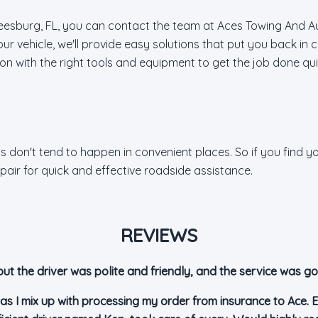
e Leesburg, FL, you can contact the team at Aces Towing And A
ur vehicle, we'll provide easy solutions that put you back in
ation with the right tools and equipment to get the job done qui
 don't tend to happen in convenient places. So if you find you
air for quick and effective roadside assistance.
REVIEWS
but the driver was polite and friendly, and the service was go
as I mix up with processing my order from insurance to Ace. E