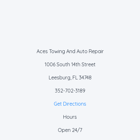
Aces Towing And Auto Repair
1006 South 14th Street
Leesburg, FL 34748
352-702-3189
Get Directions
Hours
Open 24/7