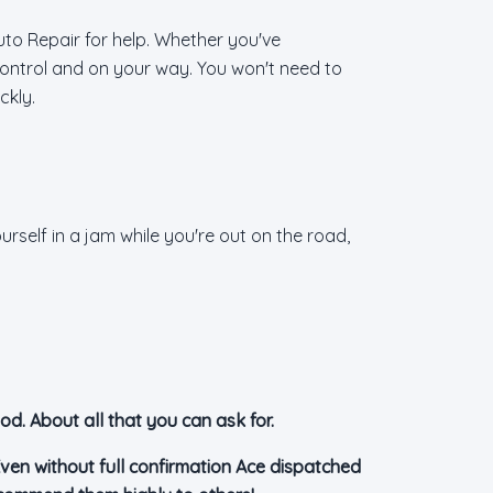
uto Repair for help. Whether you've
 control and on your way. You won't need to
ckly.
rself in a jam while you're out on the road,
od. About all that you can ask for.
ven without full confirmation Ace dispatched