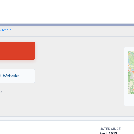
Leesburg, Florida
Repair
it Website
015
LISTED SINCE
April 2015