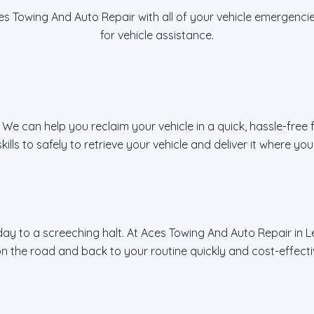
es Towing And Auto Repair with all of your vehicle emergencie
for vehicle assistance.
 We can help you reclaim your vehicle in a quick, hassle-free
lls to safely to retrieve your vehicle and deliver it where you 
y to a screeching halt. At Aces Towing And Auto Repair in Lee
n the road and back to your routine quickly and cost-effecti