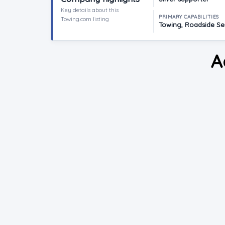
Key details about this
PRIMARY CAPABILITIES
Towing.com listing
Towing, Roadside Ser
A