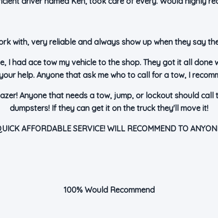
fficient driver named Ken, took care of every. Would highly r
rk with, very reliable and always show up when they say they
e, I had ace tow my vehicle to the shop. They got it all done 
your help. Anyone that ask me who to call for a tow, I reco
azer! Anyone that needs a tow, jump, or lockout should call 
dumpsters! If they can get it on the truck they'll move it!
UICK AFFORDABLE SERVICE! WILL RECOMMEND TO ANYON
100% Would Recommend