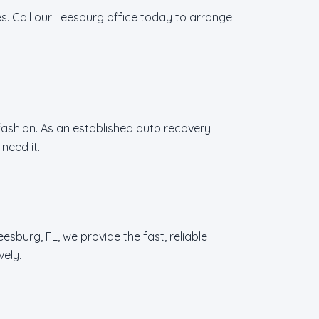
s. Call our Leesburg office today to arrange
 fashion. As an established auto recovery
need it.
sburg, FL, we provide the fast, reliable
vely.