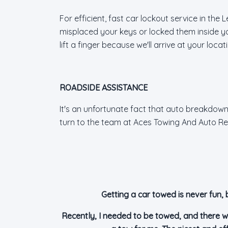
For efficient, fast car lockout service in th
misplaced your keys or locked them inside yo
lift a finger because we'll arrive at your loc
ROADSIDE ASSISTANCE
It's an unfortunate fact that auto breakdowns
turn to the team at Aces Towing And Auto Rep
Getting a car towed is never fun, 
Recently, I needed to be towed, and there w