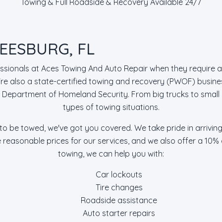
Towing & Full Roadside & Recovery Available 24/7
EESBURG, FL
essionals at Aces Towing And Auto Repair when they require a
 also a state-certified towing and recovery (PWOF) busine
S. Department of Homeland Security. From big trucks to small 
types of towing situations.
 to be towed, we've got you covered. We take pride in arrivin
e reasonable prices for our services, and we also offer a 10%
towing, we can help you with:
Car lockouts
Tire changes
Roadside assistance
Auto starter repairs