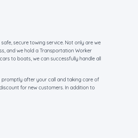
 safe, secure towing service. Not only are we
ss, and we hold a Transportation Worker
cars to boats, we can successfully handle all
g promptly after your call and taking care of
 discount for new customers. In addition to