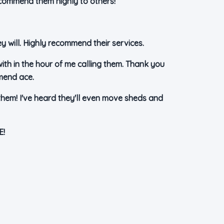
ecommend them highly to others!
 will. Highly recommend their services.
with in the hour of me calling them. Thank you
mmend ace.
them! I've heard they'll even move sheds and
E!