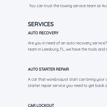
You can trust the towing service team at Ac
SERVICES
AUTO RECOVERY
Are you in need of an auto recovery service?
team in Leesburg, FL, we have the tools and ski
AUTO STARTER REPAIR
A car that won&rsquot start can bring your da
starter repair service you need to get back o
CAR LOCKOUT