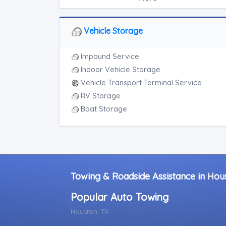
Light Duty
Motorcycle Towing
RV Towing
Vehicle Storage
Heavy Duty Breakdown Service
Junk Car Removal
Impound Service
Indoor Vehicle Storage
Vehicle Transport Terminal Service
RV Storage
Boat Storage
Towing & Roadside Assistance in Hou
Popular Auto Towing
Houston, TX