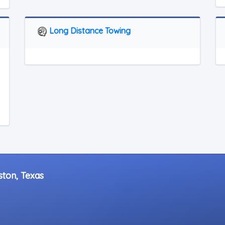
Long Distance Towing
ston, Texas