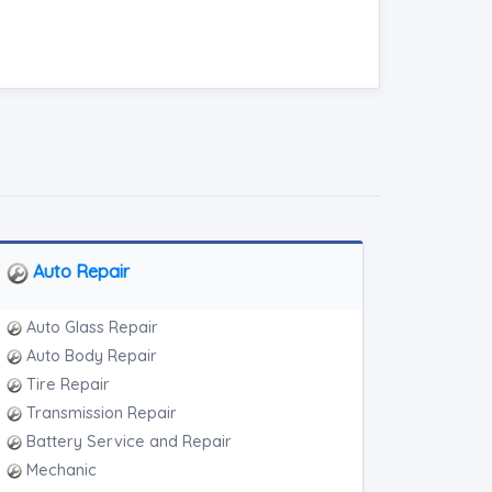
Auto Repair
Auto Glass Repair
Auto Body Repair
Tire Repair
Transmission Repair
Battery Service and Repair
Mechanic