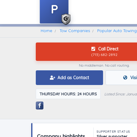
P
Home
Find A Towing Company
Home
Tow Companies
Popular Auto Towing
Call Direct
(713) 682-2892
No middleman. No call routing.
Add as Contact
Vis
THURSDAY HOURS: 24 HOURS
Listed Since: Janua
SUPPORTER STATUS
Company highlights
Silver supporter