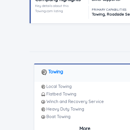
Key details about this
PRIMARY CAPABILITIES
Towing.com listing
Towing, Roadside Ser
Towing
Local Towing
Flatbed Towing
Winch and Recovery Service
Heavy Duty Towing
Boat Towing
Medium Duty
More