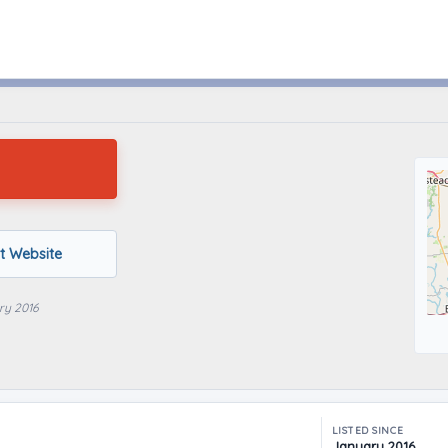
Houston, Texas
it Website
ry 2016
LISTED SINCE
January 2016