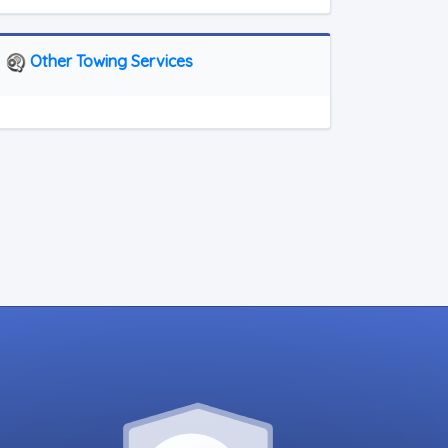
Other Towing Services