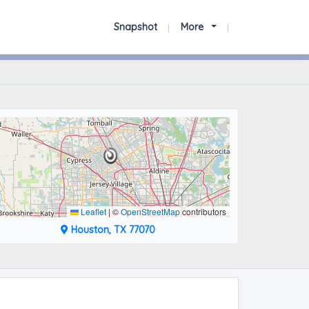
Snapshot
More
Leaflet
|
©
OpenStreetMap
contributors
Houston, TX 77070