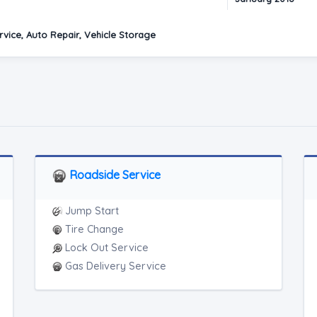
vice, Auto Repair, Vehicle Storage
Roadside Service
Jump Start
Tire Change
Lock Out Service
Gas Delivery Service