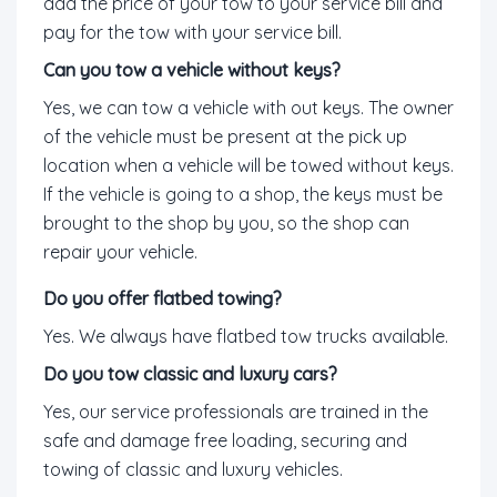
add the price of your tow to your service bill and
pay for the tow with your service bill.
Can you tow a vehicle without keys?
Yes, we can tow a vehicle with out keys. The owner
of the vehicle must be present at the pick up
location when a vehicle will be towed without keys.
If the vehicle is going to a shop, the keys must be
brought to the shop by you, so the shop can
repair your vehicle.
Do you offer flatbed towing?
Yes. We always have flatbed tow trucks available.
Do you tow classic and luxury cars?
Yes, our service professionals are trained in the
safe and damage free loading, securing and
towing of classic and luxury vehicles.