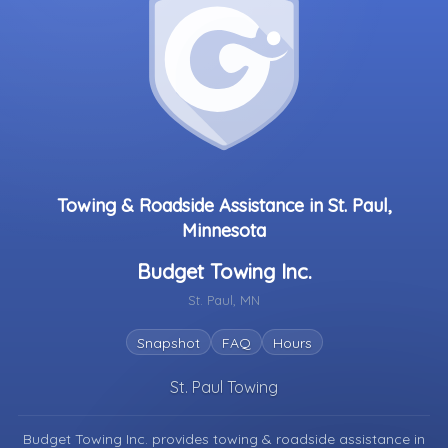
Towing & Roadside Assistance in St. Paul,
Minnesota
Budget Towing Inc.
St. Paul, MN
Snapshot
FAQ
Hours
St. Paul Towing
Budget Towing Inc. provides towing & roadside assistance in