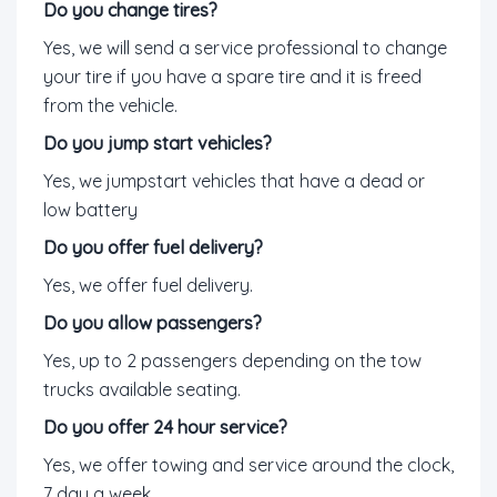
Do you change tires?
Yes, we will send a service professional to change
your tire if you have a spare tire and it is freed
from the vehicle.
Do you jump start vehicles?
Yes, we jumpstart vehicles that have a dead or
low battery
Do you offer fuel delivery?
Yes, we offer fuel delivery.
Do you allow passengers?
Yes, up to 2 passengers depending on the tow
trucks available seating.
Do you offer 24 hour service?
Yes, we offer towing and service around the clock,
7 day a week.