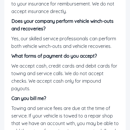
to your insurance for reimbursement. We do not
accept insurance directly.
Does your company perform vehicle winch-outs
and recoveries?
Yes, our skilled service professionals can perform
both vehicle winch-outs and vehicle recoveries.
What forms of payment do you accept?
We accept cash, credit cards and debit cards for
towing and service calls. We do not accept
checks. We accept cash only for impound
payouts.
Can you bill me?
Towing and service fees are due at the time of
service. If your vehicle is towed to a repair shop
that we have an account with, you may be able to