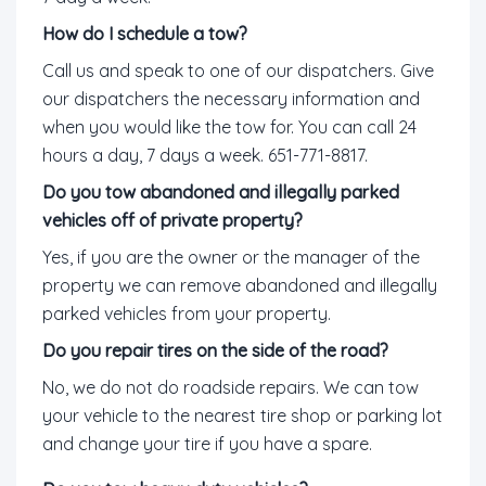
How do I schedule a tow?
Call us and speak to one of our dispatchers. Give
our dispatchers the necessary information and
when you would like the tow for. You can call 24
hours a day, 7 days a week. 651-771-8817.
Do you tow abandoned and illegally parked
vehicles off of private property?
Yes, if you are the owner or the manager of the
property we can remove abandoned and illegally
parked vehicles from your property.
Do you repair tires on the side of the road?
No, we do not do roadside repairs. We can tow
your vehicle to the nearest tire shop or parking lot
and change your tire if you have a spare.