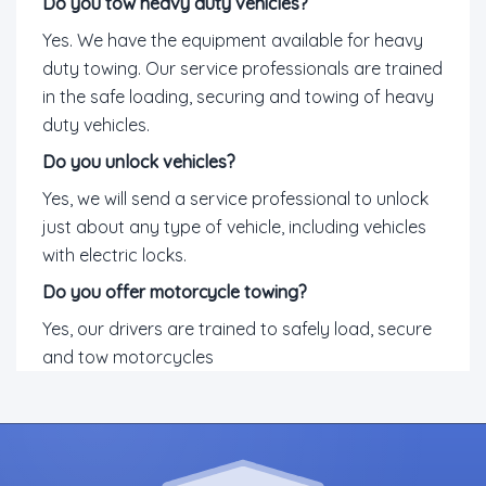
Do you tow heavy duty vehicles?
Yes. We have the equipment available for heavy
duty towing. Our service professionals are trained
in the safe loading, securing and towing of heavy
duty vehicles.
Do you unlock vehicles?
Yes, we will send a service professional to unlock
just about any type of vehicle, including vehicles
with electric locks.
Do you offer motorcycle towing?
Yes, our drivers are trained to safely load, secure
and tow motorcycles