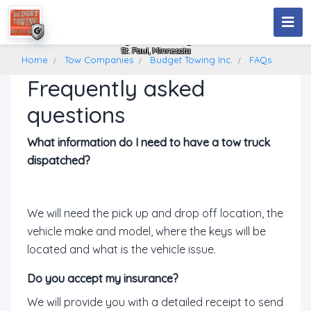
Budget Towing Inc.
St. Paul, Minnesota
Home
Tow Companies
Budget Towing Inc.
FAQs
Frequently asked
questions
What information do I need to have a tow truck
dispatched?
We will need the pick up and drop off location, the
vehicle make and model, where the keys will be
located and what is the vehicle issue.
Do you accept my insurance?
We will provide you with a detailed receipt to send