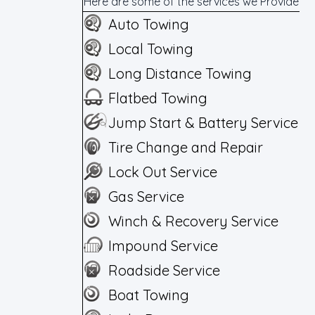
Here are some of the services we Provide
Auto Towing
Local Towing
Long Distance Towing
Flatbed Towing
Jump Start & Battery Service
Tire Change and Repair
Lock Out Service
Gas Service
Winch & Recovery Service
Impound Service
Roadside Service
Boat Towing