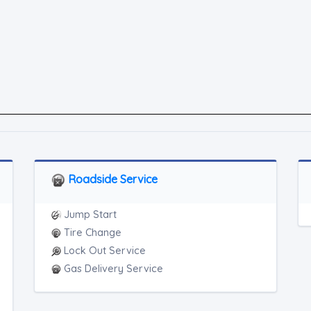
Roadside Service
Jump Start
Tire Change
Lock Out Service
Gas Delivery Service