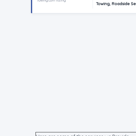
Towing.com listing
Towing, Roadside Se