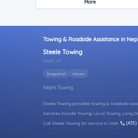
More
Light Duty
Motorcycle Towing
RV Towing
Towing & Roadside Assistance in Nep
Steele Towing
Nephi, UT
Snapshot
Hours
Nephi Towing
Steele Towing provides towing & roadside ass
Services include Towing, Local Towing, Long D
Call Steele Towing for service in Utah:
(435)