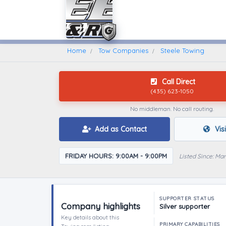
Home
Find A Towing Company
Home
Tow Companies
Steele Towing
Call Direct
(435) 623-1050
No middleman. No call routing.
Add as Contact
Vis
FRIDAY HOURS: 9:00AM - 9:00PM
Listed Since: Ma
SUPPORTER STATUS
Company highlights
Silver supporter
Key details about this
PRIMARY CAPABILITIES