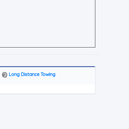
Long Distance Towing