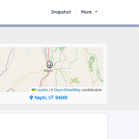
Snapshot
More
Leaflet
|
©
OpenStreetMap
contributors
Nephi, UT 84648