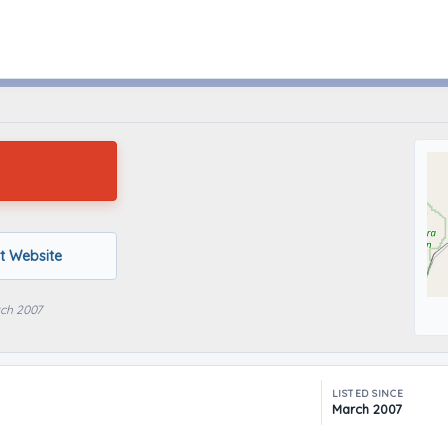
Nephi, Utah
it Website
rch 2007
LISTED SINCE
March 2007