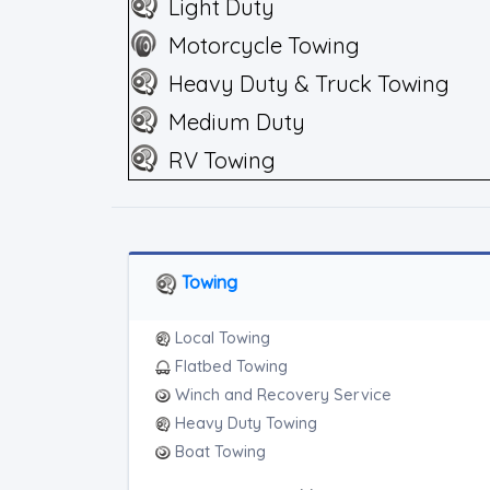
Light Duty
Motorcycle Towing
Heavy Duty & Truck Towing
Medium Duty
RV Towing
Towing
Local Towing
Flatbed Towing
Winch and Recovery Service
Heavy Duty Towing
Boat Towing
Medium Duty