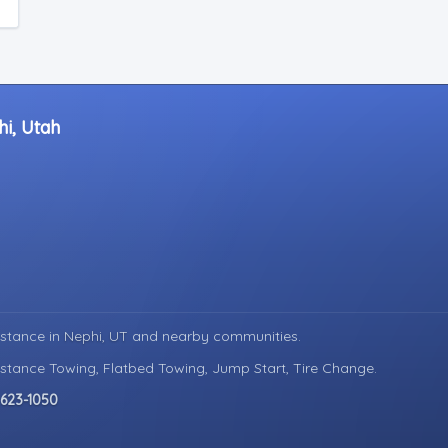
hi, Utah
istance in
Nephi, UT
and nearby communities.
istance Towing, Flatbed Towing, Jump Start, Tire Change.
 623-1050