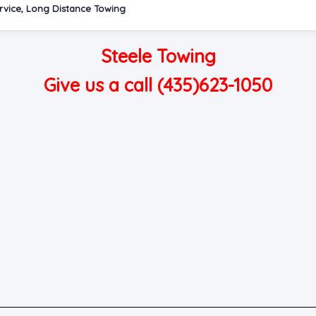
rvice, Long Distance Towing
Steele Towing
Give us a call (435)623-1050