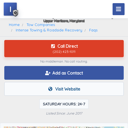
I
Intense Towing & Roadside Recovery
Upper Marlboro, Maryland
Home
Tow Companies
Intense Towing & Roadside Recovery
Faqs
Call Direct
(202) 423-1011
No middleman. No call routing.
Add as Contact
Visit Website
SATURDAY HOURS: 24-7
Listed Since: June 2017