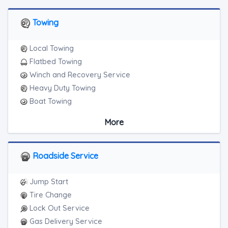
Towing
Local Towing
Flatbed Towing
Winch and Recovery Service
Heavy Duty Towing
Boat Towing
Medium Duty
More
Light Duty
Motorcycle Towing
RV Towing
Roadside Service
Heavy Duty Breakdown Service
Jump Start
Tire Change
Lock Out Service
Gas Delivery Service