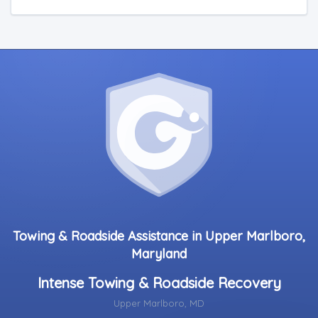
Towing & Roadside Assistance in Upper Marlboro,
Maryland
Intense Towing & Roadside Recovery
Upper Marlboro, MD