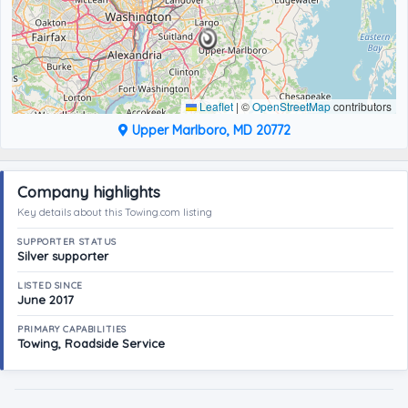
Leaflet
|
©
OpenStreetMap
contributors
Upper Marlboro, MD 20772
Company highlights
Key details about this Towing.com listing
SUPPORTER STATUS
Silver supporter
LISTED SINCE
June 2017
PRIMARY CAPABILITIES
Towing, Roadside Service