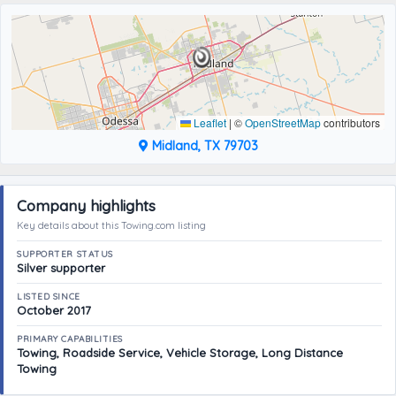
Leaflet
|
©
OpenStreetMap
contributors
Midland, TX 79703
Company highlights
Key details about this Towing.com listing
SUPPORTER STATUS
Silver supporter
LISTED SINCE
October 2017
PRIMARY CAPABILITIES
Towing, Roadside Service, Vehicle Storage, Long Distance
Towing