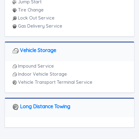
Junk Car Removal
Jump Start
Tire Change
Lock Out Service
Gas Delivery Service
Vehicle Storage
Impound Service
Indoor Vehicle Storage
Vehicle Transport Terminal Service
Long Distance Towing