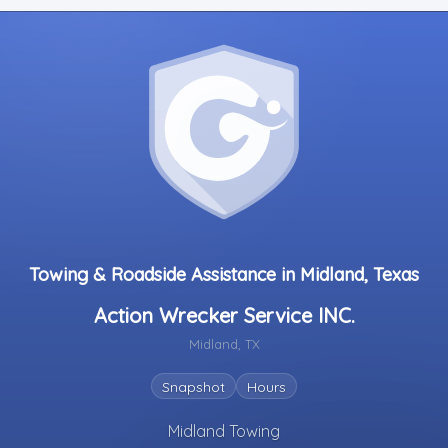
Towing & Roadside Assistance in Midland, Texas
Action Wrecker Service INC.
Midland, TX
Snapshot
Hours
Midland Towing