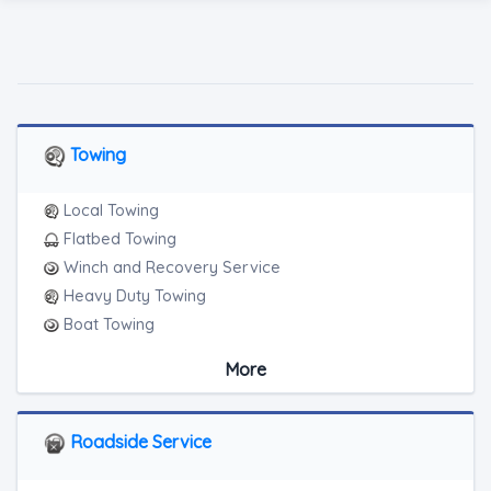
Towing
Local Towing
Flatbed Towing
Winch and Recovery Service
Heavy Duty Towing
Boat Towing
Medium Duty
More
Light Duty
Motorcycle Towing
RV Towing
Roadside Service
Heavy Duty Breakdown Service