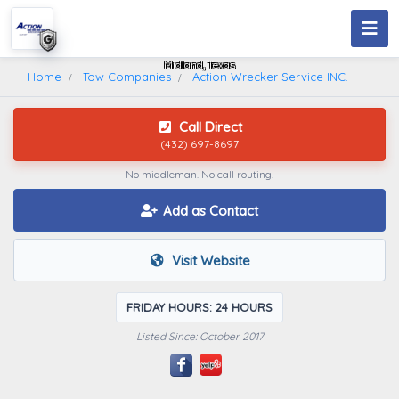
Action Wrecker Service INC.
Midland, Texas
Home
Tow Companies
Action Wrecker Service INC.
Call Direct
(432) 697-8697
No middleman. No call routing.
Add as Contact
Visit Website
FRIDAY HOURS: 24 HOURS
Listed Since: October 2017