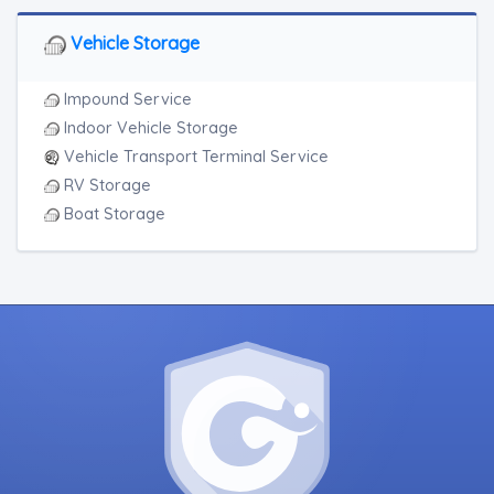
Vehicle Storage
Impound Service
Indoor Vehicle Storage
Vehicle Transport Terminal Service
RV Storage
Boat Storage