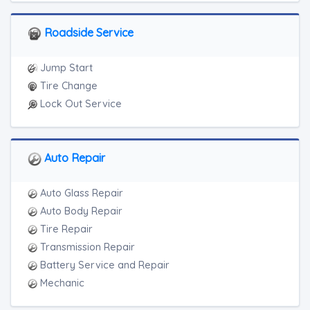
Motorcycle Towing
RV Towing
Roadside Service
Heavy Duty Breakdown Service
Junk Car Removal
Jump Start
Tire Change
Lock Out Service
Auto Repair
Auto Glass Repair
Auto Body Repair
Tire Repair
Transmission Repair
Battery Service and Repair
Mechanic