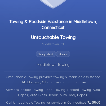
Towing & Roadside Assistance in Middletown,
Connecticut
Untouchable Towing
Middletown, CT
Snapshot
Hours
Middletown Towing
Untouchable Towing provides towing & roadside assistance
in
Middletown, CT
and nearby communities.
Services include Towing, Local Towing, Flatbed Towing, Auto
Repair, Auto Glass Repair, Auto Body Repair.
Call Untouchable Towing for service in Connecticut:
(860)