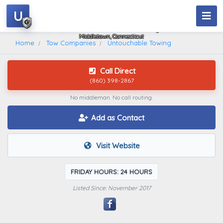
U
Untouchable Towing
Middletown, Connecticut
Home
Tow Companies
Untouchable Towing
Call Direct
(860) 398-2867
No middleman. No call routing.
Add as Contact
Visit Website
FRIDAY HOURS: 24 HOURS
Listed Since: November 2017