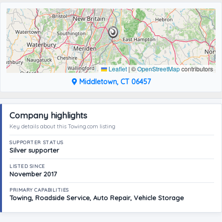
Leaflet
|
©
OpenStreetMap
contributors
Middletown, CT 06457
Company highlights
Key details about this Towing.com listing
SUPPORTER STATUS
Silver supporter
LISTED SINCE
November 2017
PRIMARY CAPABILITIES
Towing, Roadside Service, Auto Repair, Vehicle Storage