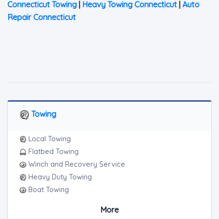
Connecticut Towing
|
Heavy Towing Connecticut
|
Auto
Repair Connecticut
Towing
Local Towing
Flatbed Towing
Winch and Recovery Service
Heavy Duty Towing
Boat Towing
Medium Duty
More
Light Duty