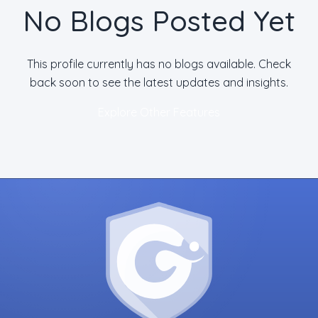
No Blogs Posted Yet
This profile currently has no blogs available. Check
back soon to see the latest updates and insights.
Explore Other Features