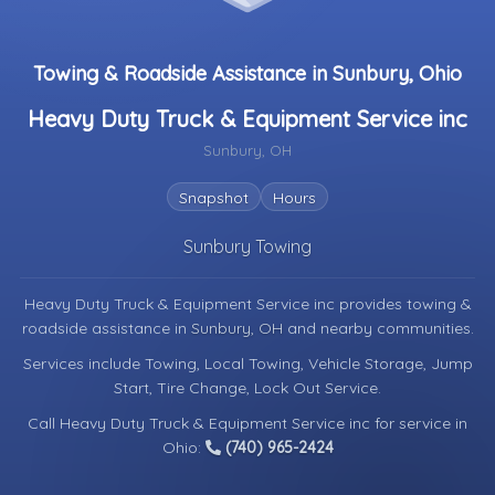
Towing & Roadside Assistance in Sunbury, Ohio
Heavy Duty Truck & Equipment Service inc
Sunbury, OH
Snapshot
Hours
Sunbury Towing
Heavy Duty Truck & Equipment Service inc provides towing &
roadside assistance in
Sunbury, OH
and nearby communities.
Services include Towing, Local Towing, Vehicle Storage, Jump
Start, Tire Change, Lock Out Service.
Call Heavy Duty Truck & Equipment Service inc for service in
Ohio:
(740) 965-2424