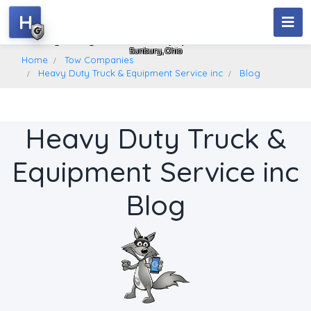
H
Heavy Duty Truck & Equipment Service Inc
Sunbury, Ohio
Home
Tow Companies
Heavy Duty Truck & Equipment Service inc
Blog
Heavy Duty Truck &
Equipment Service inc
Blog