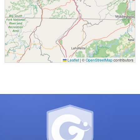
Processing
Leaflet
|
©
OpenStreetMap
contributors