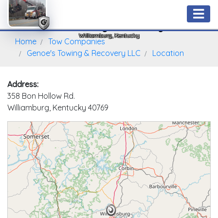
Genoe's Towing & Recovery LLC
Williamburg, Kentucky
Home
Tow Companies
Genoe's Towing & Recovery LLC
Location
Address:
358 Bon Hollow Rd.
Williamburg, Kentucky 40769