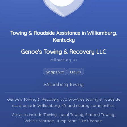
Towing & Roadside Assistance in Williamburg,
Kentucky
Genoe's Towing & Recovery LLC
Williamburg, KY
Snapshot
Hours
Williamburg Towing
Genoe's Towing & Recovery LLC provides towing & roadside
assistance in
Williamburg, KY
and nearby communities.
Services include Towing, Local Towing, Flatbed Towing,
Vehicle Storage, Jump Start, Tire Change.