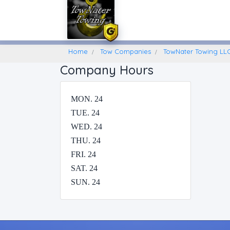
Home
Find A Towing Company
Home
Tow Companies
TowNater Towing LLC
Company Hours
MON. 24
TUE. 24
WED. 24
THU. 24
FRI. 24
SAT. 24
SUN. 24