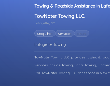
Towing & Roadside Assistance in Laf
TowNater Towing LLC.
Lafayette, NY
Snapshot
Services
Hours
Lafayette Towing
TowNater Towing LLC. provides towing & roads
Services include Towing, Local Towing, Flatbe
Call TowNater Towing LLC. for service in New Y