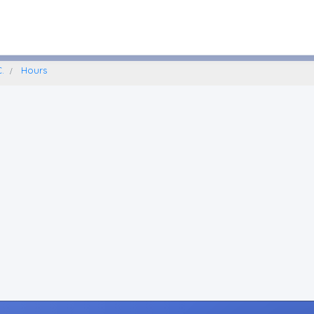
Lafayette, New York
.
Hours