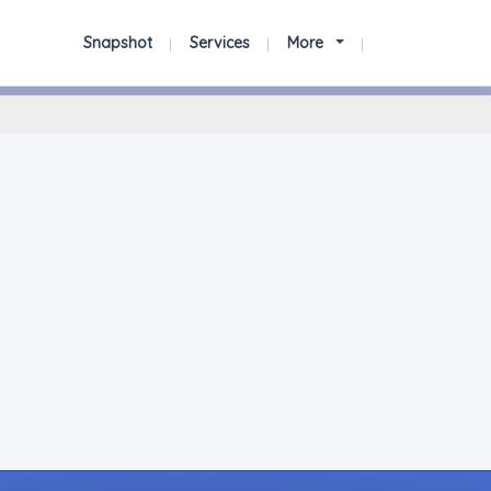
Snapshot
Services
More