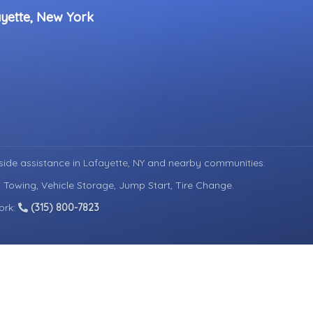
ayette, New York
ide assistance in
Lafayette, NY
and nearby communities.
d Towing, Vehicle Storage, Jump Start, Tire Change.
ork:
(315) 800-7823