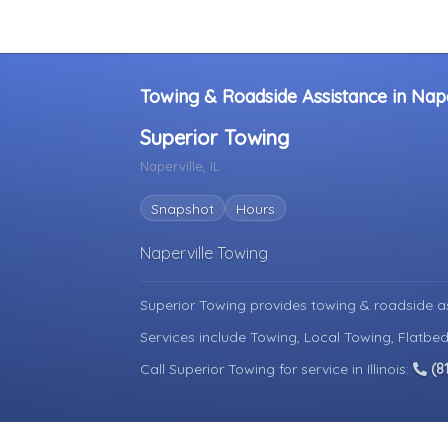
Towing & Roadside Assistance in Naperv
Superior Towing
Naperville, IL
Snapshot
Hours
Naperville Towing
Superior Towing provides towing & roadside a
Services include Towing, Local Towing, Flatbed
Call Superior Towing for service in Illinois:
(8