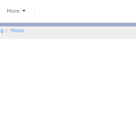
Naperville, Illinois
More
ng
Hours