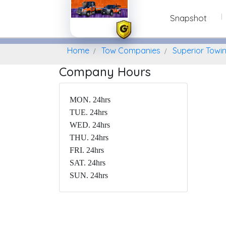
Snapshot
Home
Find A Towing Company
Home
Tow Companies
Superior Towi
Company Hours
MON. 24hrs
TUE. 24hrs
WED. 24hrs
THU. 24hrs
FRI. 24hrs
SAT. 24hrs
SUN. 24hrs