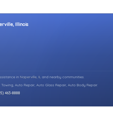
ille, Illinois
ssistance in
Naperville, IL
and nearby communities.
 Towing, Auto Repair, Auto Glass Repair, Auto Body Repair.
15) 463-8888