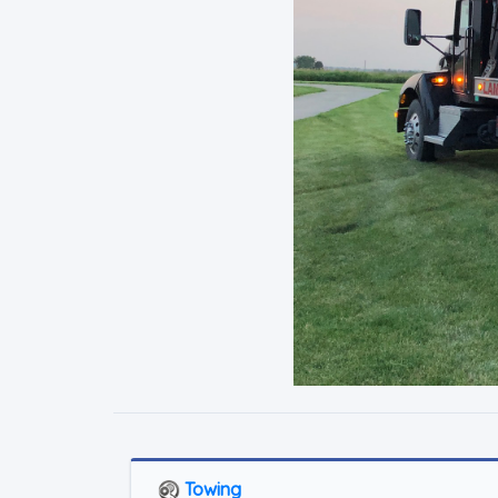
Towing