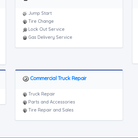
Jump Start
Tire Change
Lock Out Service
Gas Delivery Service
Commercial Truck Repair
Truck Repair
Parts and Accessories
Tire Repair and Sales