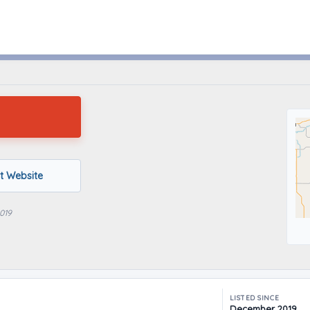
Knoxville, Iowa
it Website
019
LISTED SINCE
December 2019