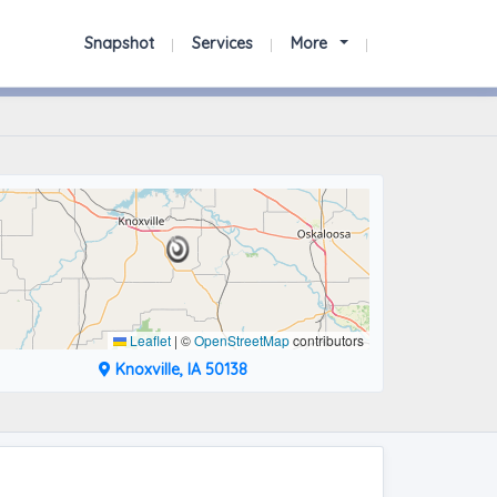
Snapshot
Services
More
Leaflet
|
©
OpenStreetMap
contributors
Knoxville, IA 50138