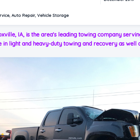
vice, Auto Repair, Vehicle Storage
oxville, IA, is the area's leading towing company serv
e in light and heavy-duty towing and recovery as well a