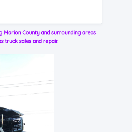
ing Marion County and surrounding areas
s truck sales and repair.