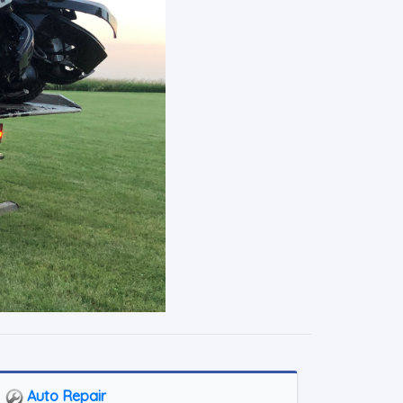
Auto Repair