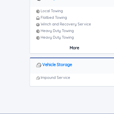
Local Towing
Flatbed Towing
Winch and Recovery Service
Heavy Duty Towing
Heavy Duty Towing
Boat Towing
More
Medium Duty
Light Duty
Motorcycle Towing
Vehicle Storage
RV Towing
Heavy Duty Breakdown Service
Impound Service
Heavy Duty Breakdown Service
Junk Car Removal