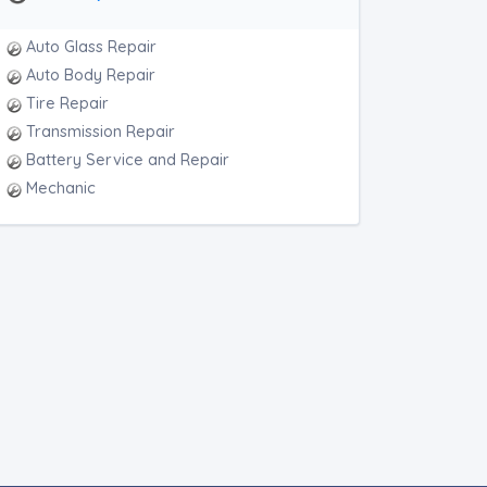
Auto Glass Repair
Auto Body Repair
Tire Repair
Transmission Repair
Battery Service and Repair
Mechanic