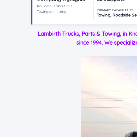
Key details about this
PRIMARY CAPABILITIES
Towing.com listing
Towing, Roadside Ser
Lambirth Trucks, Parts & Towing, in Kn
since 1994. We specializ