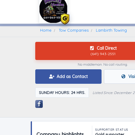
Home
Find A Towing Company
Home
Tow Companies
Lambirth Towing
Call Direct
(641) 943-2551
No middleman. No call routing.
Add as Contact
Vis
SUNDAY HOURS: 24 HRS.
Listed Since: December 2
SUPPORTER STATUS
Company highlights
Gold supporter