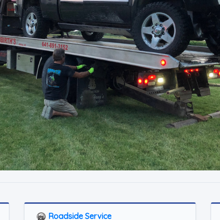
Roadside Service