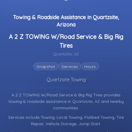
Towing & Roadside Assistance in Quartzsite,
Arizona
A 2 Z TOWING W/Road Service & Big Rig
Tires
Quartzsite, AZ
Snapshot
Services
Hours
Quartzsite Towing
A 2 Z TOWING W/Road Service & Big Rig Tires provides
towing & roadside assistance in
Quartzsite, AZ
and nearby
communities.
Services include Towing, Local Towing, Flatbed Towing, Tire
Repair, Vehicle Storage, Jump Start.