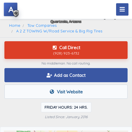
A
A 2 Z TOWING W/Road Service & Big Rig Tires
Quartzsite, Arizona
Home
Tow Companies
A 2 Z TOWING W/Road Service & Big Rig Tires
Call Direct
(928) 923-6732
No middleman. No call routing.
Add as Contact
Visit Website
FRIDAY HOURS: 24 HRS.
Listed Since: January 2016