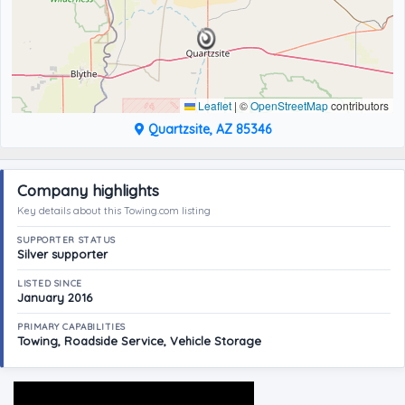
Leaflet
|
©
OpenStreetMap
contributors
Quartzsite, AZ 85346
Company highlights
Key details about this Towing.com listing
SUPPORTER STATUS
Silver supporter
LISTED SINCE
January 2016
PRIMARY CAPABILITIES
Towing, Roadside Service, Vehicle Storage