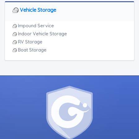
Vehicle Storage
Impound Service
Indoor Vehicle Storage
RV Storage
Boat Storage