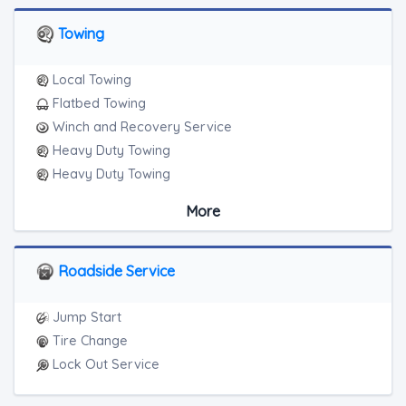
Towing
Local Towing
Flatbed Towing
Winch and Recovery Service
Heavy Duty Towing
Heavy Duty Towing
Boat Towing
More
Medium Duty
Light Duty
Motorcycle Towing
Roadside Service
RV Towing
Heavy Duty Breakdown Service
Jump Start
Heavy Duty Breakdown Service
Tire Change
Lock Out Service