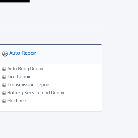
Auto Repair
Auto Body Repair
Tire Repair
Transmission Repair
Battery Service and Repair
Mechanic