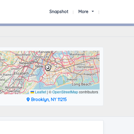
Snapshot
More
Leaflet
|
©
OpenStreetMap
contributors
Brooklyn, NY 11215