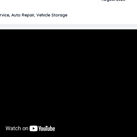
vice, Auto Repair, Vehicle Storage