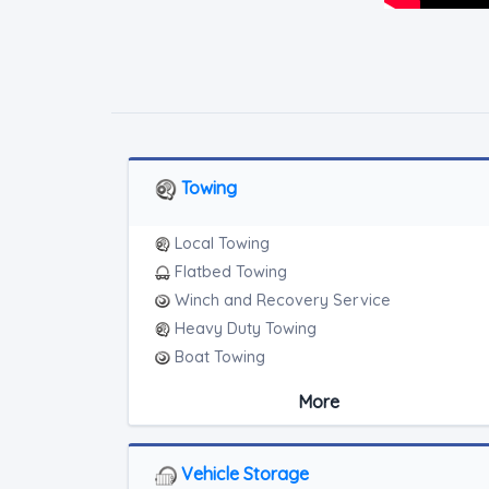
Towing
Local Towing
Flatbed Towing
Winch and Recovery Service
Heavy Duty Towing
Boat Towing
Medium Duty
More
Light Duty
Motorcycle Towing
RV Towing
Vehicle Storage