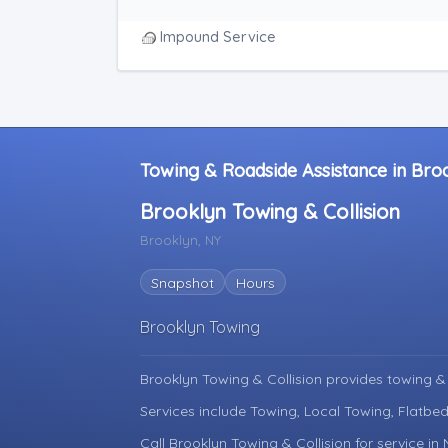
Junk Car Removal
Blocked Driveway Towing
Impound Service
Towing & Roadside Assistance in Bro
Brooklyn Towing & Collision
Brooklyn, NY
Snapshot
Hours
Brooklyn Towing
Brooklyn Towing & Collision provides towing &
Services include Towing, Local Towing, Flatbed
Call Brooklyn Towing & Collision for service in