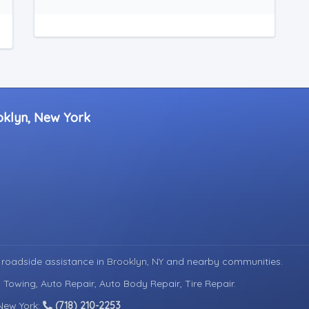
oklyn, New York
 roadside assistance in
Brooklyn, NY
and nearby communities.
 Towing, Auto Repair, Auto Body Repair, Tire Repair.
 New York:
(718) 210-2253