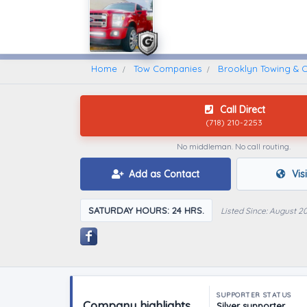
Home
Find A Towing Company
Home
Tow Companies
Brooklyn Towing & Co
Call Direct
(718) 210-2253
No middleman. No call routing.
Add as Contact
Vis
SATURDAY HOURS: 24 HRS.
Listed Since: August 2
SUPPORTER STATUS
Company highlights
Silver supporter