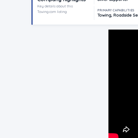
Key details about this
PRIMARY CAPABILITIES
Towing.com listing
Towing, Roadside Ser