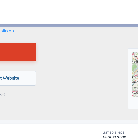
Brooklyn, New York
llision
it Website
020
LISTED SINCE
August 2020