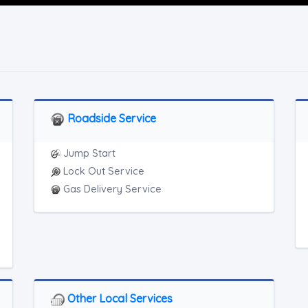
Roadside Service
Jump Start
Lock Out Service
Gas Delivery Service
Other Local Services