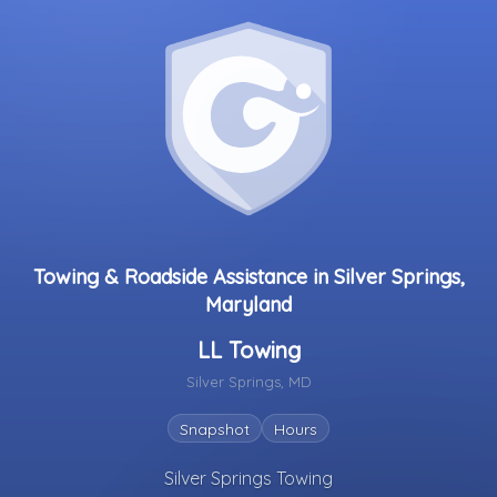
Towing & Roadside Assistance in Silver Springs,
Maryland
LL Towing
Silver Springs, MD
Snapshot
Hours
Silver Springs Towing