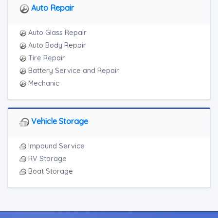
Auto Repair
Auto Glass Repair
Auto Body Repair
Tire Repair
Battery Service and Repair
Mechanic
Vehicle Storage
Impound Service
RV Storage
Boat Storage