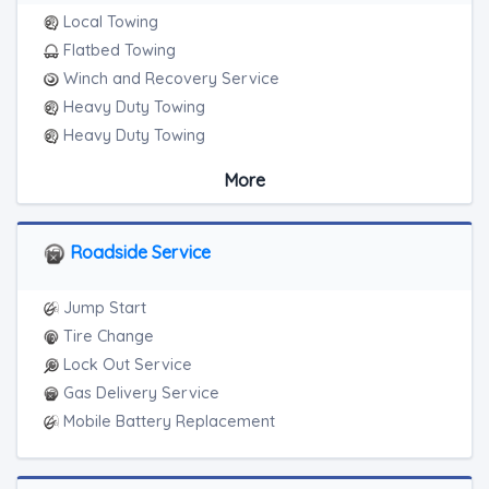
Local Towing
Flatbed Towing
Winch and Recovery Service
Heavy Duty Towing
Heavy Duty Towing
Boat Towing
More
Medium Duty
Light Duty
Motorcycle Towing
Roadside Service
RV Towing
Heavy Duty Breakdown Service
Jump Start
Heavy Duty Breakdown Service
Tire Change
Junk Car Removal
Lock Out Service
Gas Delivery Service
Mobile Battery Replacement