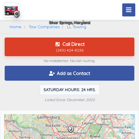
LL Towing
Silver Springs, Maryland
Home
Tow Companies
LL Towing
Call Direct
(240) 424-8226
No middleman. No call routing.
Add as Contact
SATURDAY HOURS: 24 HRS.
Listed Since: December 2020