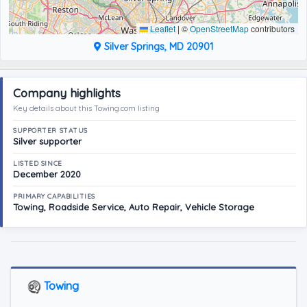
Leaflet
|
©
OpenStreetMap
contributors
Silver Springs, MD 20901
Company highlights
Key details about this Towing.com listing
SUPPORTER STATUS
Silver supporter
LISTED SINCE
December 2020
PRIMARY CAPABILITIES
Towing, Roadside Service, Auto Repair, Vehicle Storage
Towing