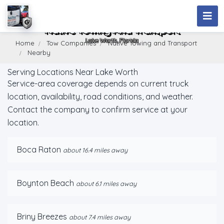
Native Towing And Transport
Lake Worth, Florida
Home
Tow Companies
Native Towing and Transport
Nearby
Serving Locations Near Lake Worth
Service-area coverage depends on current truck
location, availability, road conditions, and weather.
Contact the company to confirm service at your
location.
Boca Raton
about 16.4 miles away
Boynton Beach
about 6.1 miles away
Briny Breezes
about 7.4 miles away