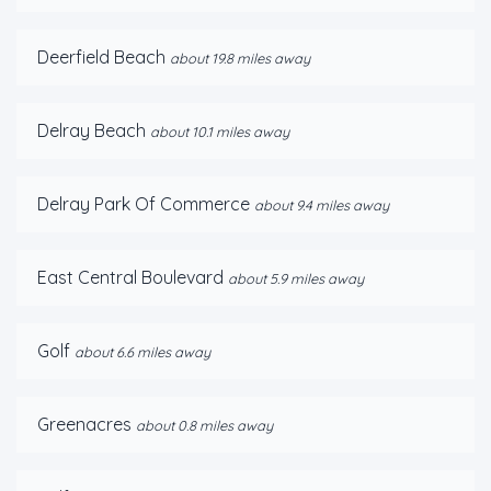
Deerfield Beach
about 19.8 miles away
Delray Beach
about 10.1 miles away
Delray Park Of Commerce
about 9.4 miles away
East Central Boulevard
about 5.9 miles away
Golf
about 6.6 miles away
Greenacres
about 0.8 miles away