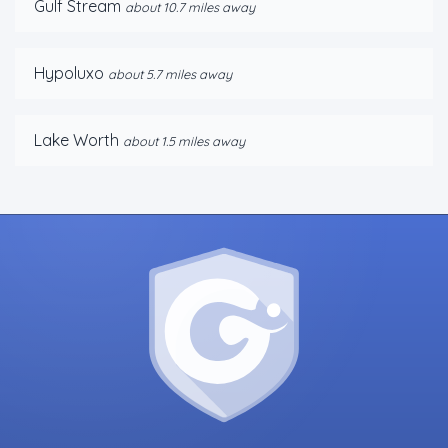
Gulf Stream
about 10.7 miles away
Hypoluxo
about 5.7 miles away
Lake Worth
about 1.5 miles away