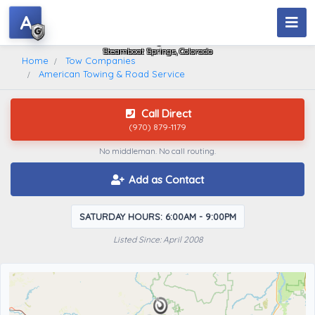
A
American Towing & Road Service
Steamboat Springs, Colorado
Home
Tow Companies
American Towing & Road Service
Call Direct
(970) 879-1179
No middleman. No call routing.
Add as Contact
SATURDAY HOURS: 6:00AM - 9:00PM
Listed Since: April 2008