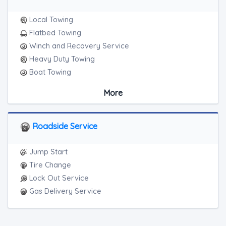
Local Towing
Flatbed Towing
Winch and Recovery Service
Heavy Duty Towing
Boat Towing
Medium Duty
More
Light Duty
Motorcycle Towing
Roadside Service
Jump Start
Tire Change
Lock Out Service
Gas Delivery Service