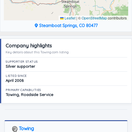
Leaflet
|
©
OpenStreetMap
contributors
Steamboat Springs, CO 80477
Company highlights
Key details about this Towing.com listing
SUPPORTER STATUS
Silver supporter
LISTED SINCE
April 2008
PRIMARY CAPABILITIES
Towing, Roadside Service
Towing