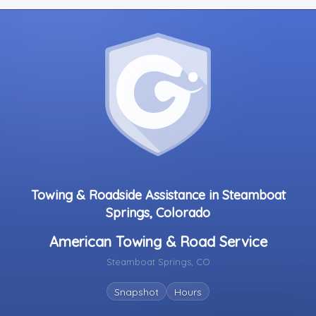
Towing & Roadside Assistance in Steamboat
Springs, Colorado
American Towing & Road Service
Steamboat Springs, CO
Snapshot
Hours