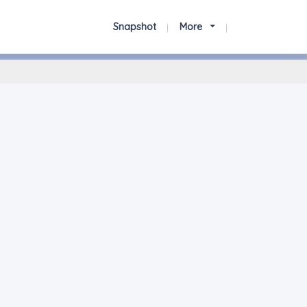
Snapshot
More