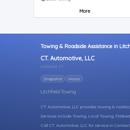
Medium Duty
More
Light Duty
Junk Car Removal
Towing & Roadside Assistance in Litch
CT. Automotive, LLC
Litchfield, CT
Snapshot
Hours
Litchfield Towing
CT. Automotive, LLC provides towing & roadsi
Services include Towing, Local Towing, Flatbe
Call CT. Automotive, LLC for service in Connect