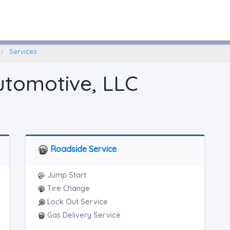
Litchfield, Connecticut
Services
utomotive, LLC
Roadside Service
Jump Start
Tire Change
Lock Out Service
Gas Delivery Service