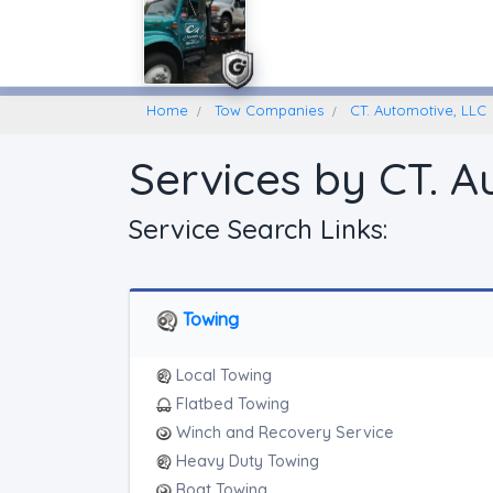
Home
Find A Towing Company
Home
Tow Companies
CT. Automotive, LLC
Services by CT. A
Service Search Links:
Towing
Local Towing
Flatbed Towing
Winch and Recovery Service
Heavy Duty Towing
Boat Towing