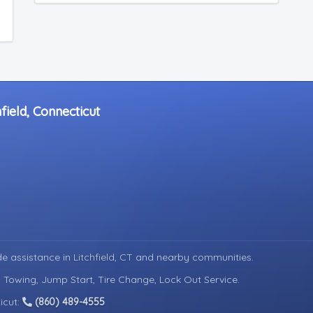
field, Connecticut
de assistance in
Litchfield, CT
and nearby communities.
d Towing, Jump Start, Tire Change, Lock Out Service.
icut:
(860) 489-4555