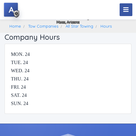
A
All Star Towing
Mesa, Arizona
Home
Tow Companies
All Star Towing
Hours
Company Hours
MON. 24
TUE. 24
WED. 24
THU. 24
FRI. 24
SAT. 24
SUN. 24