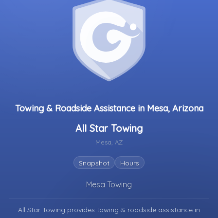
Towing & Roadside Assistance in Mesa, Arizona
All Star Towing
Mesa, AZ
Snapshot
Hours
Mesa Towing
All Star Towing provides towing & roadside assistance in