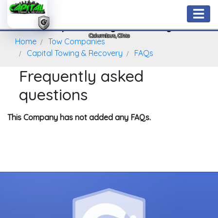
Capital Towing & Recovery
Columbus, Ohio
Home
Tow Companies
Capital Towing & Recovery
FAQs
Frequently asked
questions
This Company has not added any FAQs.