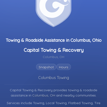
Towing & Roadside Assistance in Columbus, Ohio
Capital Towing & Recovery
Columbus, OH
Snapshot
Hours
Columbus Towing
Capital Towing & Recovery provides towing & roadside
assistance in
Columbus, OH
and nearby communities.
Services include Towing, Local Towing, Flatbed Towing, Tire