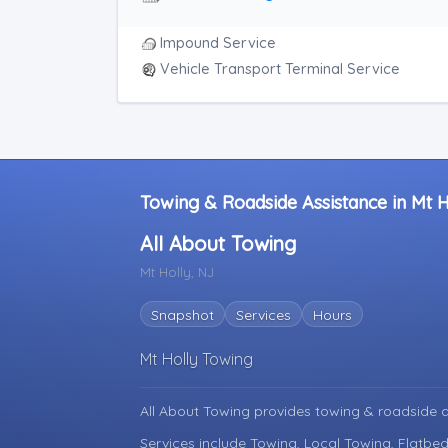
Impound Service
Vehicle Transport Terminal Service
Towing & Roadside Assistance in Mt 
All About Towing
Mt Holly, NJ
Snapshot
Services
Hours
Mt Holly Towing
All About Towing provides towing & roadside 
Services include Towing, Local Towing, Flatbed