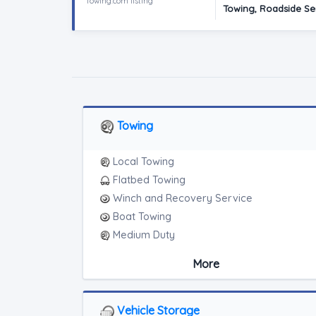
Towing.com listing
Towing, Roadside Ser
Towing
Local Towing
Flatbed Towing
Winch and Recovery Service
Boat Towing
Medium Duty
Light Duty
More
Motorcycle Towing
Junk Car Removal
Vehicle Storage