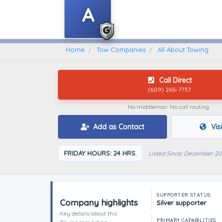
A
Home
Find A Towing Company
Home
Tow Companies
All About Towing
Call Direct
(609) 265-7737
No middleman. No call routing.
Add as Contact
Vis
FRIDAY HOURS: 24 HRS.
Listed Since: December 20
SUPPORTER STATUS
Company highlights
Silver supporter
Key details about this
PRIMARY CAPABILITIES