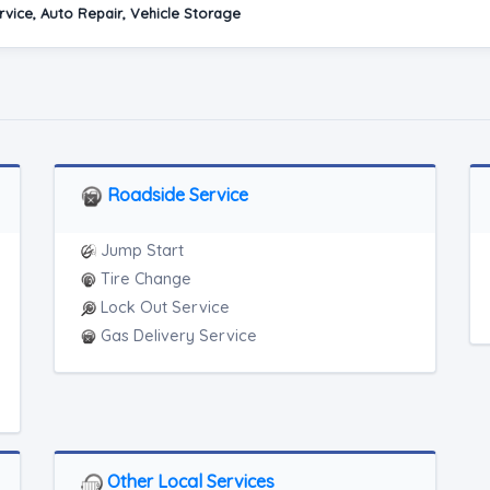
vice, Auto Repair, Vehicle Storage
Roadside Service
Jump Start
Tire Change
Lock Out Service
Gas Delivery Service
Other Local Services