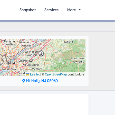
Snapshot
Services
More
Leaflet
|
©
OpenStreetMap
contributors
Mt Holly, NJ 08060