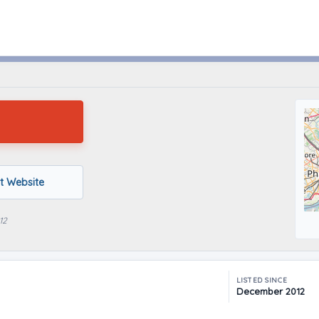
Mt Holly, New Jersey
it Website
12
LISTED SINCE
December 2012