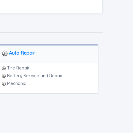
Auto Repair
Tire Repair
Battery Service and Repair
Mechanic