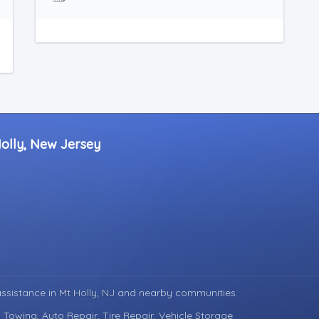
Holly, New Jersey
assistance in
Mt Holly, NJ
and nearby communities.
 Towing, Auto Repair, Tire Repair, Vehicle Storage.