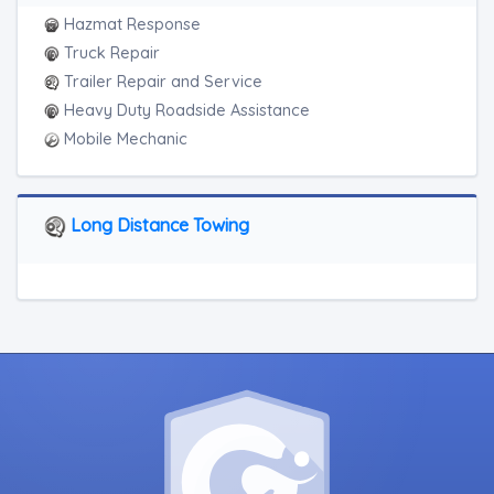
Hazmat Response
Truck Repair
Trailer Repair and Service
Heavy Duty Roadside Assistance
Mobile Mechanic
Long Distance Towing