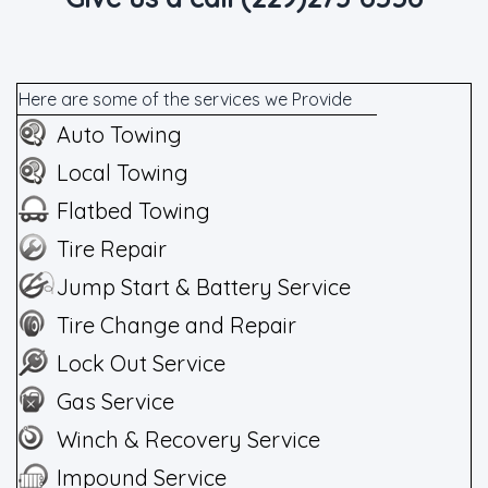
Here are some of the services we Provide
Auto Towing
Local Towing
Flatbed Towing
Tire Repair
Jump Start & Battery Service
Tire Change and Repair
Lock Out Service
Gas Service
Winch & Recovery Service
Impound Service