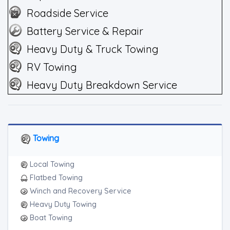
Roadside Service
Battery Service & Repair
Heavy Duty & Truck Towing
RV Towing
Heavy Duty Breakdown Service
Towing
Local Towing
Flatbed Towing
Winch and Recovery Service
Heavy Duty Towing
Boat Towing