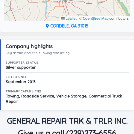
Leaflet
|
©
OpenStreetMap
contributors
CORDELE, GA 31015
Company highlights
Key details about this Towing.com listing
SUPPORTER STATUS
Silver supporter
LISTED SINCE
September 2013
PRIMARY CAPABILITIES
Towing, Roadside Service, Vehicle Storage, Commercial Truck
Repair
GENERAL REPAIR TRK & TRLR INC.
Give us a call (229)273-6556