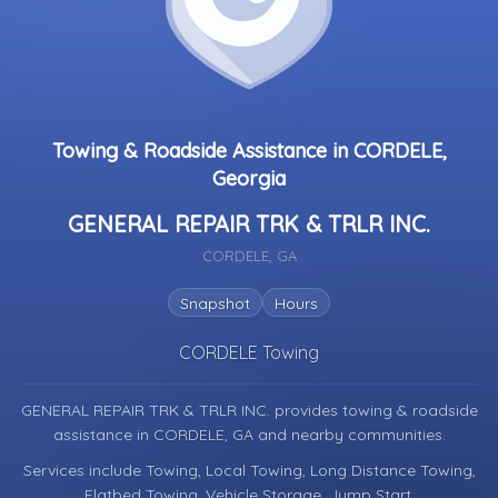
Towing & Roadside Assistance in CORDELE,
Georgia
GENERAL REPAIR TRK & TRLR INC.
CORDELE, GA
Snapshot
Hours
CORDELE Towing
GENERAL REPAIR TRK & TRLR INC. provides towing & roadside
assistance in
CORDELE, GA
and nearby communities.
Services include Towing, Local Towing, Long Distance Towing,
Flatbed Towing, Vehicle Storage, Jump Start.