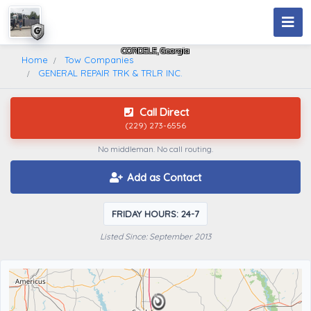
GENERAL REPAIR TRK & TRLR INC.
CORDELE, Georgia
Home
Tow Companies
GENERAL REPAIR TRK & TRLR INC.
Call Direct
(229) 273-6556
No middleman. No call routing.
Add as Contact
FRIDAY HOURS: 24-7
Listed Since: September 2013