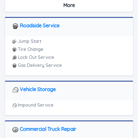
Medium Duty
More
RV Towing
Heavy Duty Breakdown Service
Roadside Service
Jump Start
Tire Change
Lock Out Service
Gas Delivery Service
Vehicle Storage
Impound Service
Commercial Truck Repair