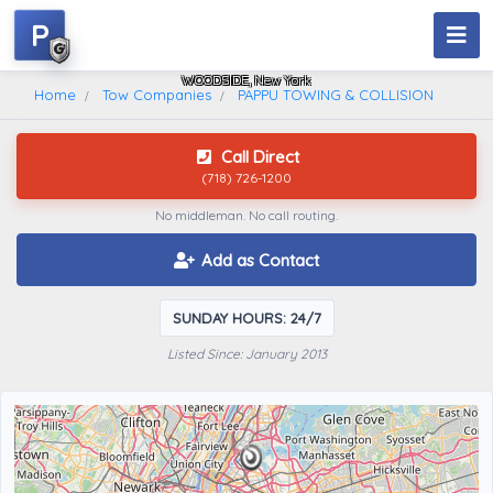
P
PAPPU TOWING & COLLISION
WOODSIDE, New York
Home
Tow Companies
PAPPU TOWING & COLLISION
Call Direct
(718) 726-1200
No middleman. No call routing.
Add as Contact
SUNDAY HOURS: 24/7
Listed Since: January 2013