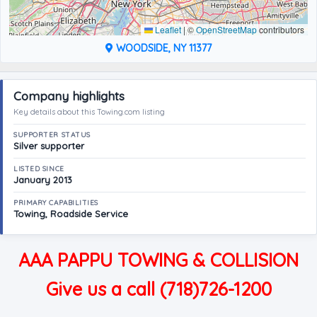
Leaflet
|
©
OpenStreetMap
contributors
WOODSIDE, NY 11377
Company highlights
Key details about this Towing.com listing
SUPPORTER STATUS
Silver supporter
LISTED SINCE
January 2013
PRIMARY CAPABILITIES
Towing, Roadside Service
AAA PAPPU TOWING & COLLISION
Give us a call (718)726-1200