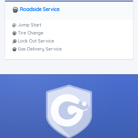
Motorcycle Towing
RV Towing
Roadside Service
Jump Start
Tire Change
Lock Out Service
Gas Delivery Service