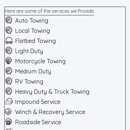
Here are some of the services we Provide
Auto Towing
Local Towing
Flatbed Towing
Light Duty
Motorcycle Towing
Medium Duty
RV Towing
Heavy Duty & Truck Towing
Impound Service
Winch & Recovery Service
Roadside Service