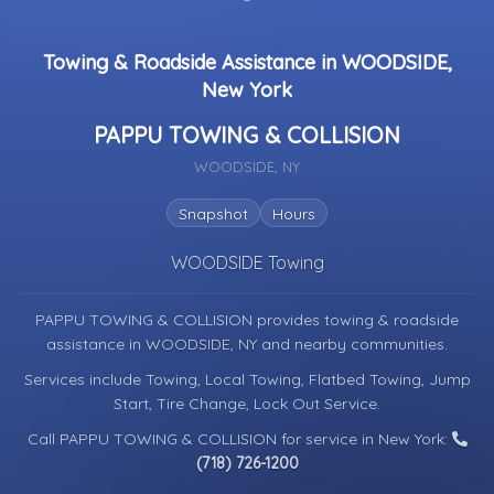
Towing & Roadside Assistance in WOODSIDE,
New York
PAPPU TOWING & COLLISION
WOODSIDE, NY
Snapshot
Hours
WOODSIDE Towing
PAPPU TOWING & COLLISION provides towing & roadside
assistance in
WOODSIDE, NY
and nearby communities.
Services include Towing, Local Towing, Flatbed Towing, Jump
Start, Tire Change, Lock Out Service.
Call PAPPU TOWING & COLLISION for service in New York:
(718) 726-1200