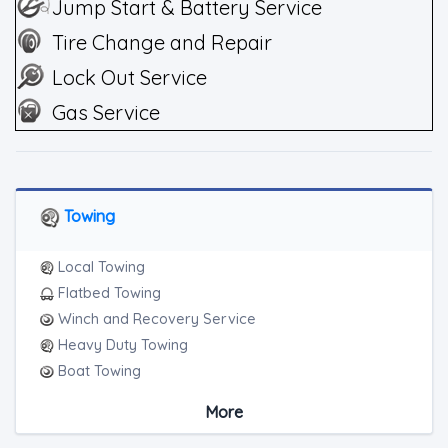
Jump Start & Battery Service
Tire Change and Repair
Lock Out Service
Gas Service
Towing
Local Towing
Flatbed Towing
Winch and Recovery Service
Heavy Duty Towing
Boat Towing
Medium Duty
More
Light Duty