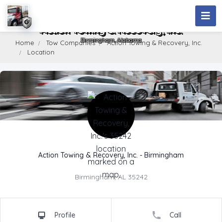
Action Towing & Recovery, Inc.
Birmingham, Alabama
Home
Tow Companies
Action Towing & Recovery, Inc.
Location
Company Name
Action Towing & Recovery, Inc. - Birmingham
Address
Birmingham, AL 35242
Profile
Call