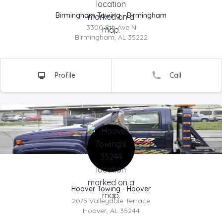
Birmingham Towing - Birmingham
3300 8th Ave N
Address
Birmingham, AL 35222
Profile
Call
Company Name
Hoover Towing - Hoover
2075 Valleydale Terrace
Address
Hoover, AL 35244