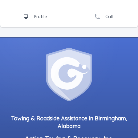
Profile
Call
Towing & Roadside Assistance in Birmingham,
Alabama