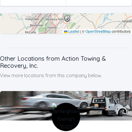
Processing
Leaflet
|
©
OpenStreetMap
contributors
Other Locations from Action Towing &
Recovery, Inc.
View more locations from this company below.
Company Name