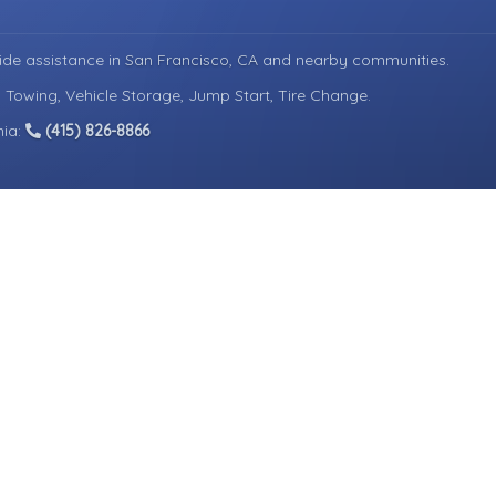
ide assistance in
San Francisco, CA
and nearby communities.
d Towing, Vehicle Storage, Jump Start, Tire Change.
nia:
(415) 826-8866