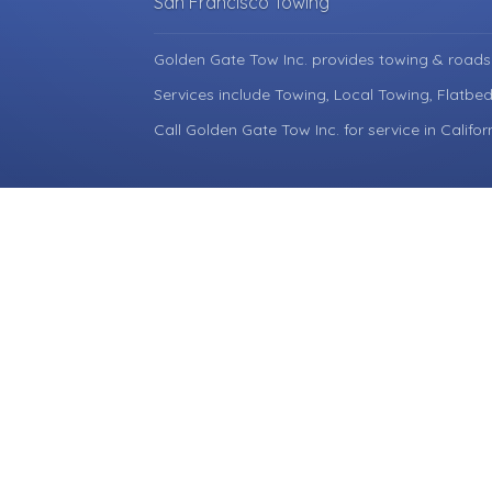
San Francisco Towing
Golden Gate Tow Inc. provides towing & roads
Services include Towing, Local Towing, Flatbe
Call Golden Gate Tow Inc. for service in Califor