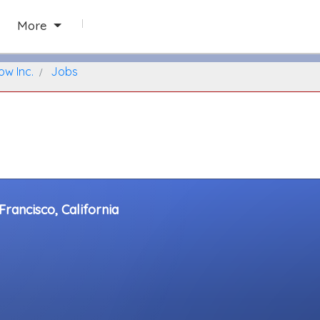
San Francisco, California
More
ow Inc.
Jobs
rancisco, California