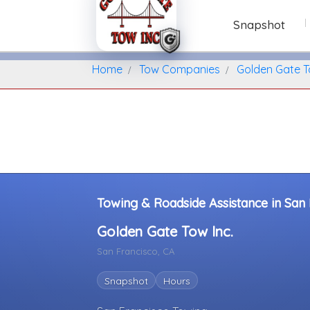
Snapshot
Home
Find A Towing Company
Home
Tow Companies
Golden Gate T
Towing & Roadside Assistance in San F
Golden Gate Tow Inc.
San Francisco, CA
Snapshot
Hours