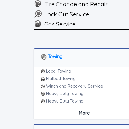
Tire Change and Repair
Lock Out Service
Gas Service
Towing
Local Towing
Flatbed Towing
Winch and Recovery Service
Heavy Duty Towing
Heavy Duty Towing
Medium Duty
More
Light Duty
Motorcycle Towing