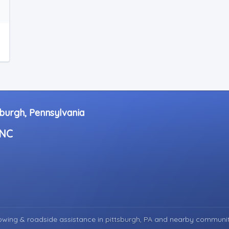
sburgh, Pennsylvania
INC
wing & roadside assistance in
pittsburgh, PA
and nearby communit