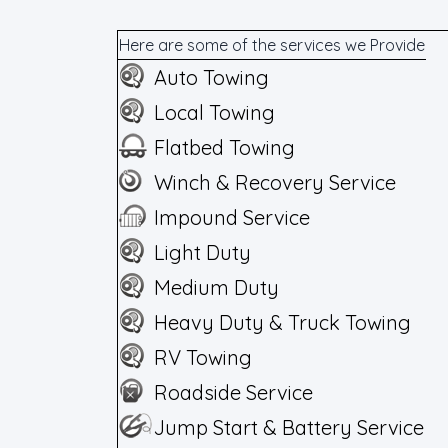
Here are some of the services we Provide
Auto Towing
Local Towing
Flatbed Towing
Winch & Recovery Service
Impound Service
Light Duty
Medium Duty
Heavy Duty & Truck Towing
RV Towing
Roadside Service
Jump Start & Battery Service