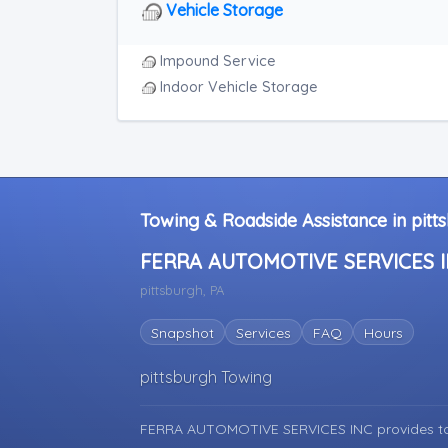
RV Towing
Vehicle Storage
Heavy Duty Breakdown Service
Heavy Duty Breakdown Service
Impound Service
Indoor Vehicle Storage
Towing & Roadside Assistance in pitt
FERRA AUTOMOTIVE SERVICES 
pittsburgh, PA
Snapshot
Services
FAQ
Hours
pittsburgh Towing
FERRA AUTOMOTIVE SERVICES INC provides to