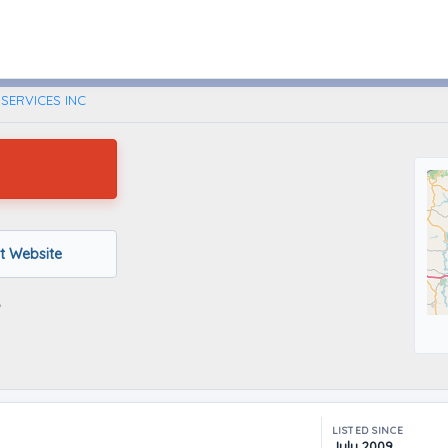
Pittsburgh, Pennsylvania
SERVICES INC
it Website
LISTED SINCE
July 2009