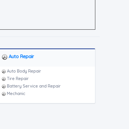
Auto Repair
Auto Body Repair
Tire Repair
Battery Service and Repair
Mechanic