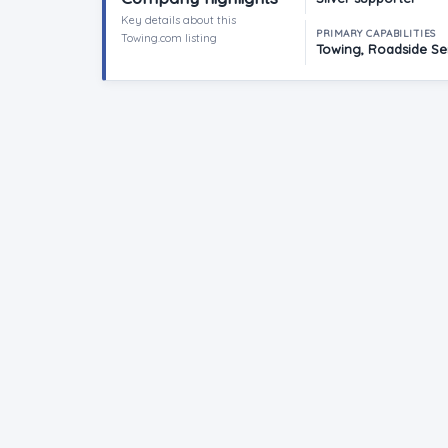
Key details about this
PRIMARY CAPABILITIES
Towing.com listing
Towing, Roadside Ser