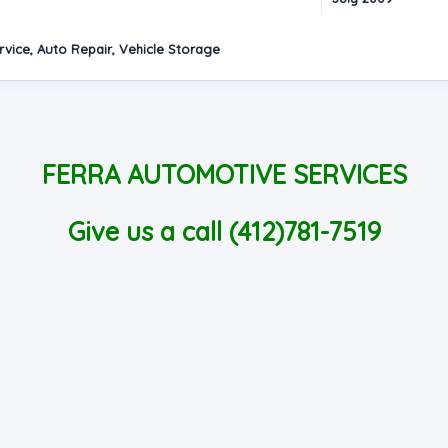
vice, Auto Repair, Vehicle Storage
FERRA AUTOMOTIVE SERVICES
Give us a call (412)781-7519