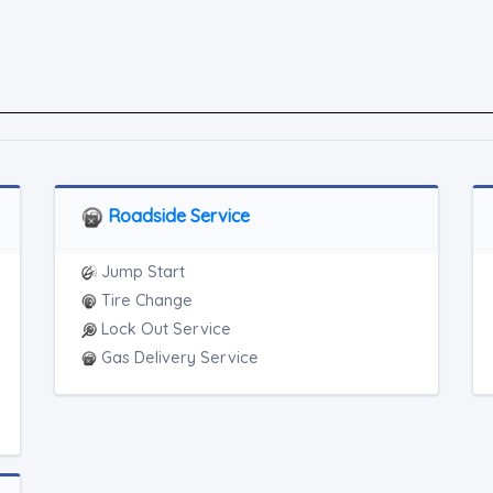
Roadside Service
Jump Start
Tire Change
Lock Out Service
Gas Delivery Service