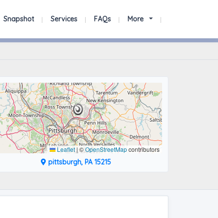
Snapshot
Services
FAQs
More
Leaflet
|
©
OpenStreetMap
contributors
pittsburgh, PA 15215