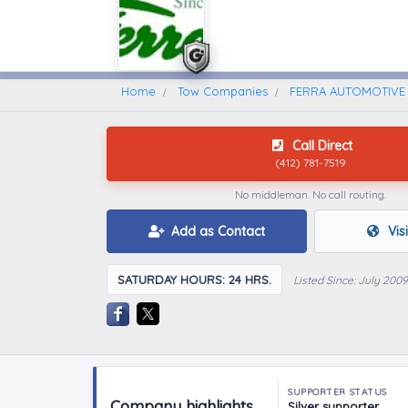
Home
Find A Towing Company
Home
Tow Companies
FERRA AUTOMOTIVE 
Call Direct
(412) 781-7519
No middleman. No call routing.
Add as Contact
Vis
SATURDAY HOURS: 24 HRS.
Listed Since: July 2009
SUPPORTER STATUS
Company highlights
Silver supporter