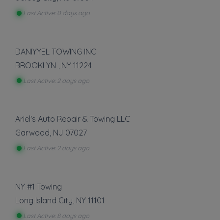
Flatbed Towing
Last Active: 0 days ago
Heavy Duty Towing
Light Duty
Local Towing
DANIYYEL TOWING INC
Medium Duty
Motorcycle Towing
BROOKLYN
,
NY
11224
Last Active: 2 days ago
Show more
Auto Repair
Ariel's Auto Repair & Towing LLC
Battery Service and Repair
Garwood
,
NJ
07027
Last Active: 2 days ago
Show more
Vehicle Storage
NY #1 Towing
Boat Storage
Long Island City
,
NY
11101
RV Storage
Last Active: 8 days ago