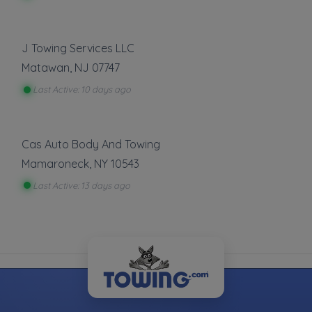
Show more
Roadside Service
J Towing Services LLC
Matawan
,
NJ
07747
Gas Delivery Service
Jump Start
Last Active: 10 days ago
Lock Out Service
Tire Change
Cas Auto Body And Towing
Show more
Mamaroneck
,
NY
10543
Last Active: 13 days ago
About This Listing
T-Birds Automotive
is part of the Towing.com
registry — a growing index of verified towing
companies across the U.S.
Only companies that register, verify, and stay
active are listed.
Listings are not ads — every towing company