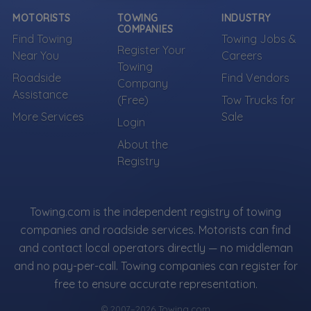
can be represented.
MOTORISTS
TOWING
INDUSTRY
COMPANIES
Find Towing
Towing Jobs &
Own a towing company?
Register Your
Near You
Careers
Make sure your company is represented where
Towing
customers are already looking.
Roadside
Find Vendors
Company
Register Your Company
Assistance
(Free)
Tow Trucks for
More Services
Sale
Login
About the
More Towing near Brooklyn, NY
Registry
Towing.com is the independent registry of towing
companies and roadside services. Motorists can find
and contact local operators directly — no middleman
and no pay-per-call. Towing companies can register for
free to ensure accurate representation.
© 2007–2026 Towing.com