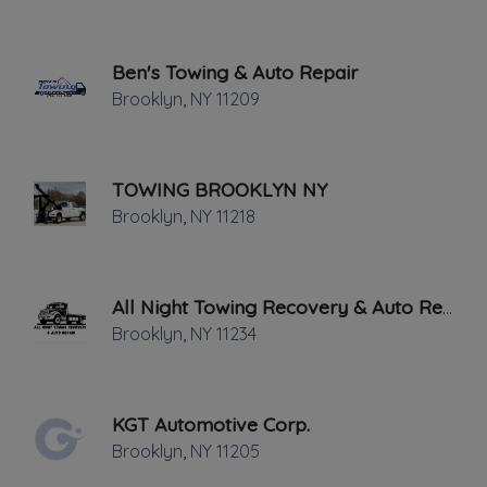
Last active •
31 days ago
FRIDAY HOURS: 9:00AM - 5:00PM
Ben's Towing & Auto Repair
Brooklyn
,
NY
11209
TOWING BROOKLYN NY
Brooklyn
,
NY
11218
Leaflet
|
©
OpenStreetMap
contributors
688 Henry St, Brooklyn, NY
All Night Towing Recovery & Auto Repair
Brooklyn
,
NY
11234
NEED A TOW TRUCK.COM can also help
in the transportation of multiple vehicles
from one part of New York to another.
KGT Automotive Corp.
Our wrecker and tow truck service
Brooklyn
,
NY
11205
provides more than just a towing service.