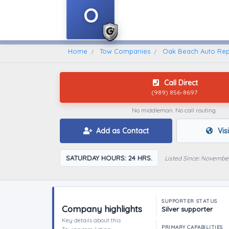
O
Home
Find A Towing Company
Home
Tow Companies
Oak Beach Auto Rep
Call Direct
(989) 856-8697
No middleman. No call routing.
Add as Contact
Vis
SATURDAY HOURS: 24 HRS.
Listed Since: Novembe
SUPPORTER STATUS
Company highlights
Silver supporter
Key details about this
PRIMARY CAPABILITIES