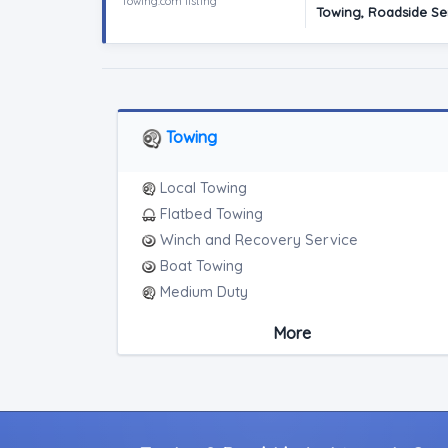
Towing.com listing
Towing, Roadside Se
Towing
Local Towing
Flatbed Towing
Winch and Recovery Service
Boat Towing
Medium Duty
Light Duty
More
Motorcycle Towing
Heavy Duty Breakdown Service
Junk Car Removal