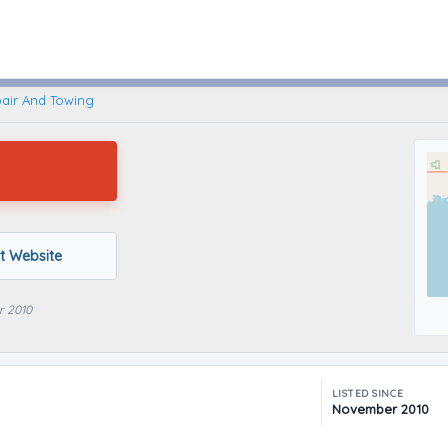
Caseville, Michigan
air And Towing
it Website
r 2010
LISTED SINCE
November 2010