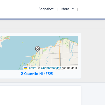
Snapshot
More
Leaflet
|
©
OpenStreetMap
contributors
Caseville, MI 48725