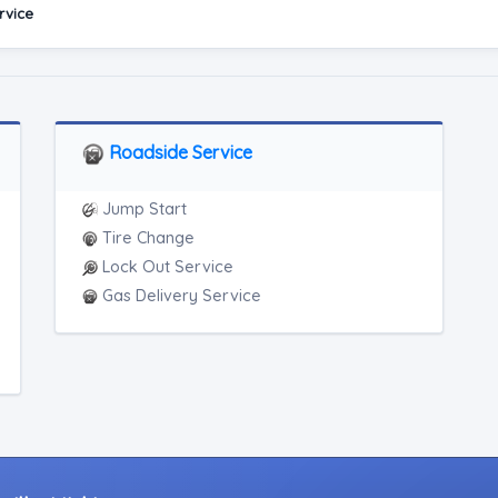
rvice
Roadside Service
Jump Start
Tire Change
Lock Out Service
Gas Delivery Service