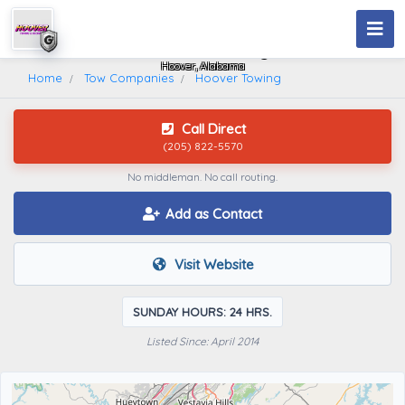
Hoover Towing
Hoover, Alabama
Home
Tow Companies
Hoover Towing
Call Direct
(205) 822-5570
No middleman. No call routing.
Add as Contact
Visit Website
SUNDAY HOURS: 24 HRS.
Listed Since: April 2014