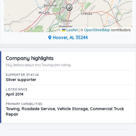
Leaflet
|
©
OpenStreetMap
contributors
Hoover, AL 35244
Company highlights
Key details about this Towing.com listing
SUPPORTER STATUS
Silver supporter
LISTED SINCE
April 2014
PRIMARY CAPABILITIES
Towing, Roadside Service, Vehicle Storage, Commercial Truck
Repair