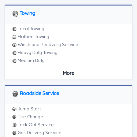
Towing
Local Towing
Flatbed Towing
Winch and Recovery Service
Heavy Duty Towing
Medium Duty
Light Duty
More
Motorcycle Towing
RV Towing
Heavy Duty Breakdown Service
Roadside Service
Jump Start
Tire Change
Lock Out Service
Gas Delivery Service