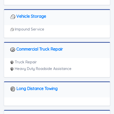
Vehicle Storage
Impound Service
Commercial Truck Repair
Truck Repair
Heavy Duty Roadside Assistance
Long Distance Towing