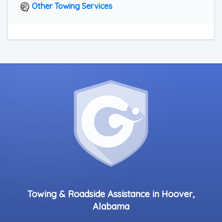
Other Towing Services
Towing & Roadside Assistance in Hoover,
Alabama