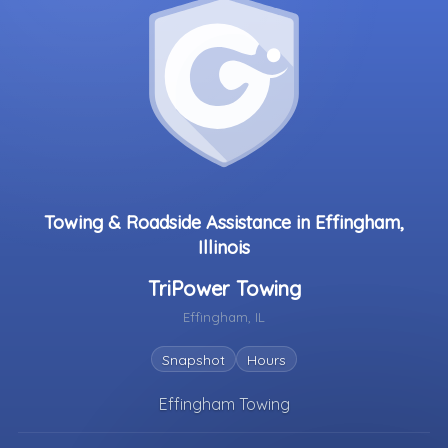
Towing & Roadside Assistance in Effingham,
Illinois
TriPower Towing
Effingham, IL
Snapshot
Hours
Effingham Towing