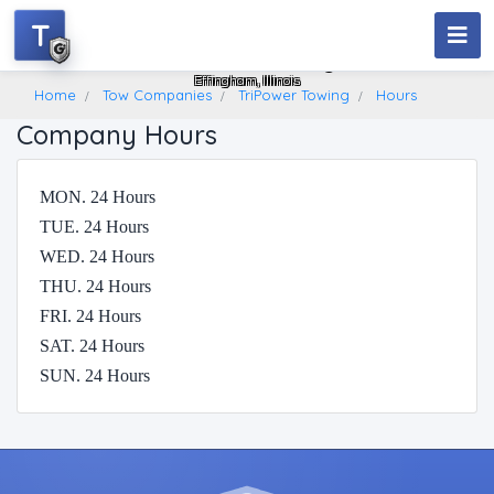
T
TriPower Towing
Effingham, Illinois
Home
Tow Companies
TriPower Towing
Hours
Company Hours
MON. 24 Hours
TUE. 24 Hours
WED. 24 Hours
THU. 24 Hours
FRI. 24 Hours
SAT. 24 Hours
SUN. 24 Hours