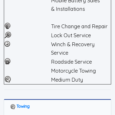
Mobile Battery Sales
& Installations
Tire Change and Repair
Lock Out Service
Winch & Recovery
Service
Roadside Service
Motorcycle Towing
Medium Duty
Towing