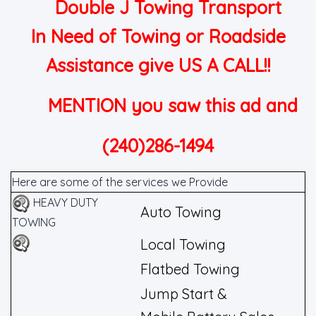
Double J Towing Transport
In Need of Towing or Roadside
Assistance give US A CALL!!
MENTION you saw this ad and
(240)286-1494
Here are some of the services we Provide
HEAVY DUTY
Auto Towing
TOWING
Local Towing
Flatbed Towing
Jump Start &