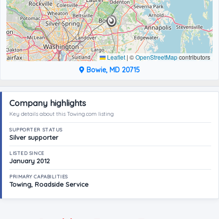
Leaflet
|
©
OpenStreetMap
contributors
Bowie, MD 20715
Company highlights
Key details about this Towing.com listing
SUPPORTER STATUS
Silver supporter
LISTED SINCE
January 2012
PRIMARY CAPABILITIES
Towing, Roadside Service