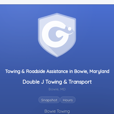
Towing & Roadside Assistance in Bowie, Maryland
Double J Towing & Transport
Bowie, MD
Snapshot
Hours
Bowie Towing