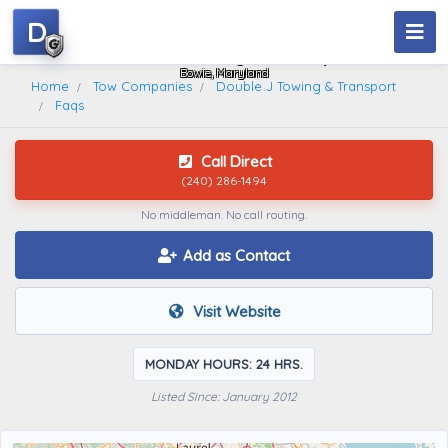
D
Double J Towing & Transport
Bowie, Maryland
Home
Tow Companies
Double J Towing & Transport
Faqs
Call Direct
(240) 286-1494
No middleman. No call routing.
Add as Contact
Visit Website
MONDAY HOURS: 24 HRS.
Listed Since: January 2012