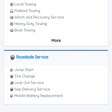
Local Towing
Flatbed Towing
Winch and Recovery Service
Heavy Duty Towing
Boat Towing
Medium Duty
More
Light Duty
Motorcycle Towing
RV Towing
Roadside Service
Heavy Duty Breakdown Service
Junk Car Removal
Jump Start
Tire Change
Lock Out Service
Gas Delivery Service
Mobile Battery Replacement